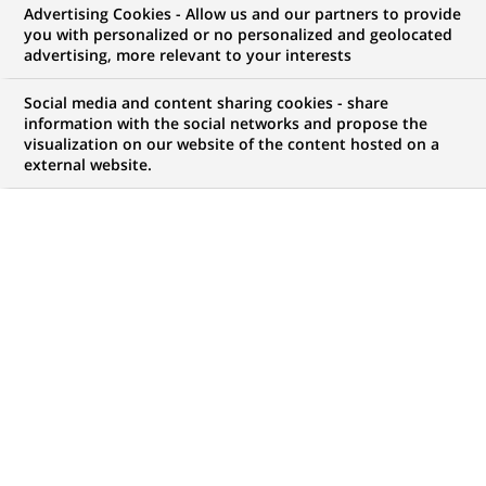
Advertising Cookies - Allow us and our partners to provide
you with personalized or no personalized and geolocated
advertising, more relevant to your interests
My candidate area
Social media and content sharing cookies - share
information with the social networks and propose the
Check the status of my job application, send
visualization on our website of the content hosted on a
(Opens
documents…
external website.
in
a
LOG IN TO MY CANDIDATE AREA
new
tab)
380
380
JOB OFFERS IN
32
LOCATIONS
job
offers
DISPLAY JOB OFFERS IN ENGLISH LANGUAGE ONLY
in
32
locations