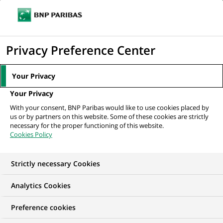
Ope
Click
the
to
navi
men
Home
All our job offers
display
Privacy Preference Center
the
search
Your Privacy
engine
Your Privacy
With your consent, BNP Paribas would like to use cookies placed by
us or by partners on this website. Some of these cookies are strictly
necessary for the proper functioning of this website.
Cookies Policy
Strictly necessary Cookies
OUR JOB OFFERS IN
Analytics Cookies
Financial and
Preference cookies
technical expertise