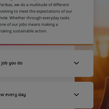
aribas, we do a multitude of different
evolving to meet the expectations of our
 whole. Whether through everyday tasks
 one of our jobs means making a
aking sustainable action.
 job you do
ew every day