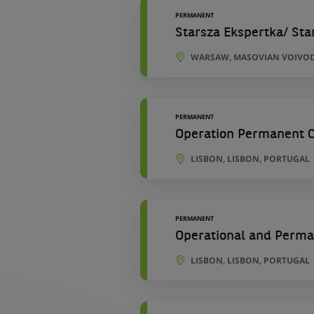
PERMANENT
Starsza Ekspertka/ Sta
WARSAW, MASOVIAN VOIVOD
PERMANENT
Operation Permanent Co
LISBON, LISBON, PORTUGAL
PERMANENT
Operational and Perman
LISBON, LISBON, PORTUGAL