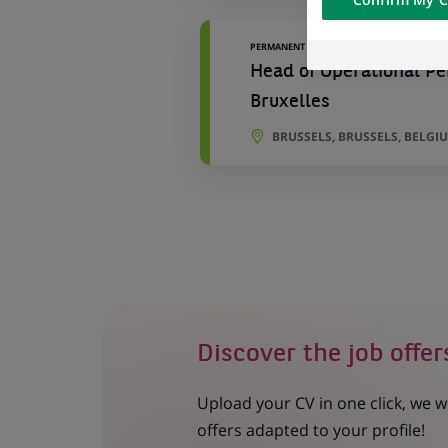
of the content h
external website.
PERMANENT
Head of Operational Pe
Bruxelles
BRUSSELS, BRUSSELS, BELGI
Discover the job offer
Upload your CV in one click, we w
offers adapted to your profile!