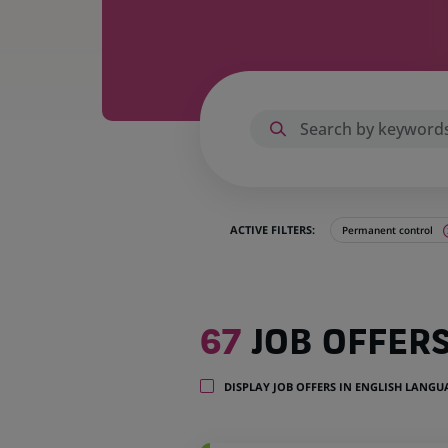
ACTIVE FILTERS:
Permanent control
67
67
JOB OFFER
job
offers
in
DISPLAY JOB OFFERS IN ENGLISH LANG
16
locations