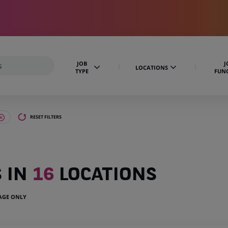
JOB
J
LOCATIONS
TYPE
FUN
RESET FILTERS
S IN
16
LOCATIONS
UAGE ONLY