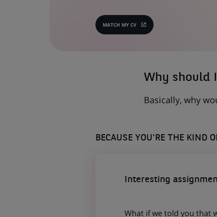
MATCH MY CV
(OPENS
IN
A
NEW
TAB)
Why should I
Basically, why wo
BECAUSE YOU'RE THE KIND 
Interesting assignmen
What if we told you that 