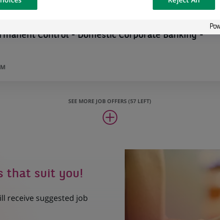
osted on a
rmanent Control - Domestic Corporate Banking -
UM
SEE MORE JOB OFFERS (57 LEFT)
s that suit you!
ill receive suggested job