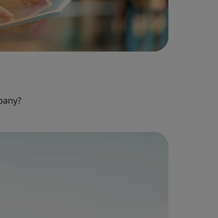
pany?