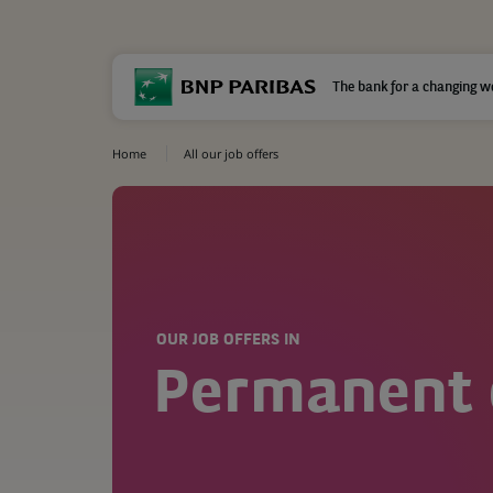
The bank for a changing w
Home
All our job offers
OUR JOB OFFERS IN
Permanent 