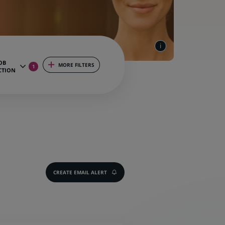
OB
MORE FILTERS
1
CTION
CREATE EMAIL ALERT