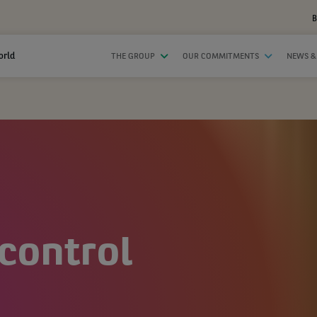
B
orld
THE GROUP
OUR COMMITMENTS
NEWS &
control