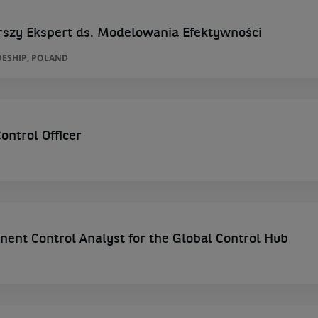
rszy Ekspert ds. Modelowania Efektywności
ESHIP, POLAND
ntrol Officer
ent Control Analyst for the Global Control Hub