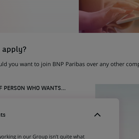
 apply?
uld you want to join BNP Paribas over any other com
OF PERSON WHO WANTS...
ts
working in our Group isn’t quite what