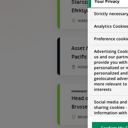
Your Privacy
Starsza Ekspertka/ Sta
Efektywnościowych
Strictly necessar
WARSAW, MASOVIAN VOIVOD
Analytics Cookie
Preference cooki
Asset Management - Fin
Advertising Cooki
us and our partn
Pacific (1 year contract
provide you with
HONG KONG, HONG KONG
personalized or 
personalized and
geolocated advert
more relevant to
interests
PERMANENT
Head of Operational Pe
Social media and
sharing cookies -
Brussels
information with 
BRUSSELS, BRUSSELS, BELGI
networks and pr
visualization on 
Confirm My C