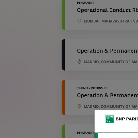
PERMANENT
Operational Conduct Ri
MUMBAI, MAHARASHTRA, IND
Operation & Permanent
MADRID, COMMUNITY OF MAD
TRAINEE / INTERNSHIP
Operation & Permanent
MADRID, COMMUNITY OF MAD
PERMANENT