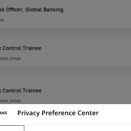
sk Officer, Global Banking
IA
 Control Trainee
RID, SPAIN
 Control Trainee
RID, SPAIN
Privacy Preference Center