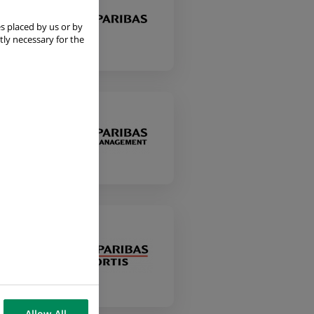
s placed by us or by
tly necessary for the
a
Allow All