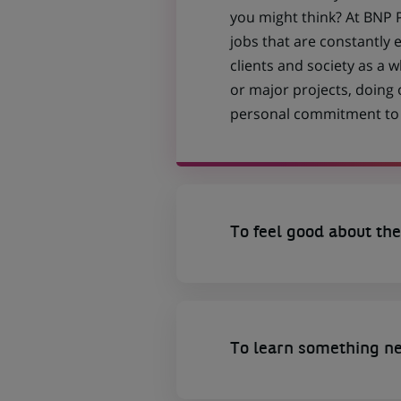
you might think? At BNP P
jobs that are constantly 
clients and society as a
or major projects, doing
personal commitment to t
To feel good about the
To learn something n