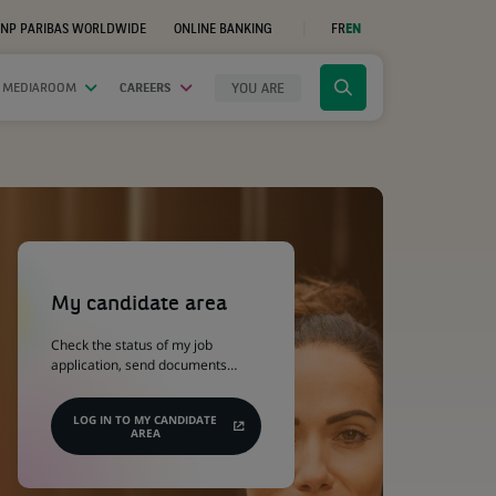
NP PARIBAS WORLDWIDE
ONLINE BANKING
FR
EN
(OPENS
IN
A
NEW
YOU ARE
 MEDIAROOM
CAREERS
Click
TAB)
to
display
the
search
engine
(Opens
in
a
My candidate area
new
tab)
Check the status of my job
application, send documents…
LOG IN TO MY CANDIDATE
AREA