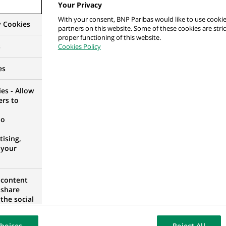
rszy Ekspert ds. Modelowania Rozwiązań i Analiz
Your Privacy
With your consent, BNP Paribas would like to use cookie
y Cookies
partners on this website. Some of these cookies are stric
ESHIP, POLAND
proper functioning of this website.
s
Cookies Policy
es
ance - Assistant Finance Permanent Controller, Asi
es - Allow
ers to
)
no
ising,
 your
rmanent Control - Domestic Corporate Banking -
 content
 share
the social
UM
opose the
our website
hoices
Reject All