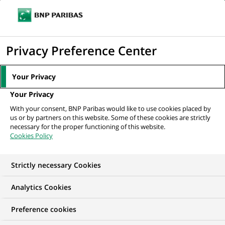
Ope
Click
the
to
navi
men
Home
All our job offers
display
Privacy Preference Center
the
search
Your Privacy
engine
Your Privacy
With your consent, BNP Paribas would like to use cookies placed by
us or by partners on this website. Some of these cookies are strictly
necessary for the proper functioning of this website.
Cookies Policy
Strictly necessary Cookies
OUR JOB OFFERS IN
Analytics Cookies
Technology
Preference cookies