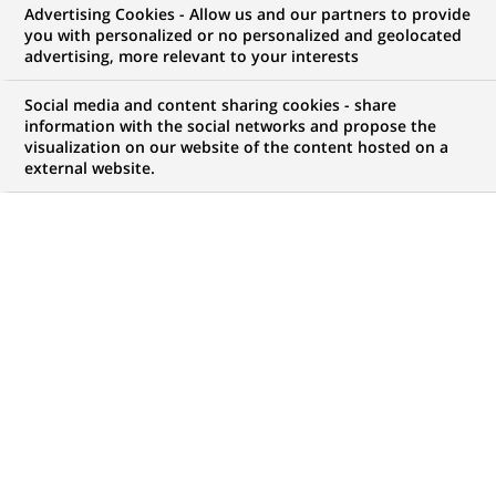
Advertising Cookies - Allow us and our partners to provide
you with personalized or no personalized and geolocated
My candidate area
advertising, more relevant to your interests
Check the status of my job application, send
Social media and content sharing cookies - share
(Opens
documents…
information with the social networks and propose the
in
visualization on our website of the content hosted on a
a
external website.
LOG IN TO MY CANDIDATE AREA
new
tab)
516
516
JOB OFFERS IN
25
LOCATIONS
job
offers
DISPLAY JOB OFFERS IN ENGLISH LANGUAGE ONLY
in
25
locations
TRAINEE / INTERNSHIP