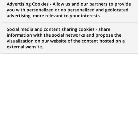
Advertising Cookies - Allow us and our partners to provide
technology,
you with personalized or no personalized and geolocated
advertising, more relevant to your interests
Technology
Social media and content sharing cookies - share
information with the social networks and propose the
visualization on our website of the content hosted on a
external website.
My candidate area
Check the status of my job application, send
(Opens
documents…
in
a
LOG IN TO MY CANDIDATE AREA
new
tab)
947
947
JOB OFFERS IN
28
LOCATIONS
job