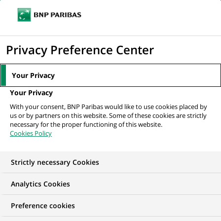
Ope
Click
the
to
navi
men
Home
All our job offers
display
Privacy Preference Center
the
search
Your Privacy
engine
Your Privacy
With your consent, BNP Paribas would like to use cookies placed by
us or by partners on this website. Some of these cookies are strictly
necessary for the proper functioning of this website.
Cookies Policy
Strictly necessary Cookies
OUR JOB OFFERS IN
Analytics Cookies
Permanent,
Preference cookies
Information