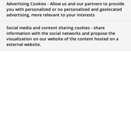
Advertising Cookies - Allow us and our partners to provide
opportunities to offer you!
you with personalized or no personalized and geolocated
advertising, more relevant to your interests
Social media and content sharing cookies - share
information with the social networks and propose the
My candidate area
visualization on our website of the content hosted on a
external website.
Check the status of my job application, send
(Opens
documents…
in
a
LOG IN TO MY CANDIDATE AREA
new
tab)
4,442
4,442
JOB OFFERS IN
51
job
LOCATIONS
offers
in