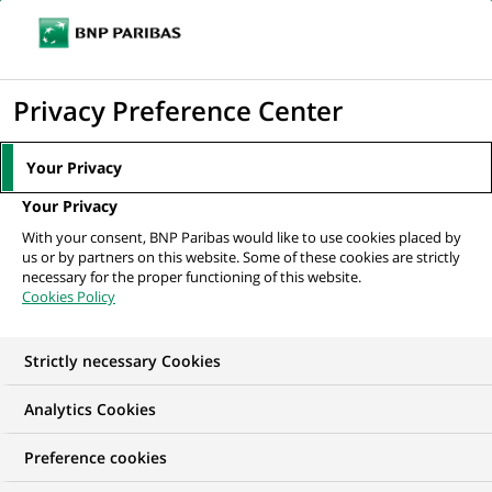
Ope
Click
the
to
navi
men
Home
All our job offers
display
Privacy Preference Center
the
search
Your Privacy
engine
Your Privacy
With your consent, BNP Paribas would like to use cookies placed by
us or by partners on this website. Some of these cookies are strictly
necessary for the proper functioning of this website.
Cookies Policy
Strictly necessary Cookies
Find your future job
Analytics Cookies
Regardless of your qualifications, background and
Preference cookies
ambitions, BNP Paribas has many exciting career