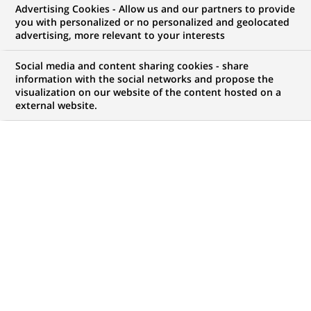
Advertising Cookies - Allow us and our partners to provide
you with personalized or no personalized and geolocated
advertising, more relevant to your interests
My candidate area
Social media and content sharing cookies - share
information with the social networks and propose the
Check the status of my job application, send
visualization on our website of the content hosted on a
(Opens
documents…
external website.
in
a
LOG IN TO MY CANDIDATE AREA
new
tab)
10
10
JOB OFFERS IN
4
LOCATIONS
job
offers
DISPLAY JOB OFFERS IN ENGLISH LANGUAGE ONLY
in
4
locations