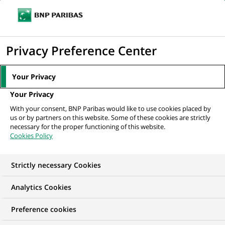
Ope
Click
the
to
navi
men
Home
All our job offers
display
Privacy Preference Center
the
search
Your Privacy
engine
Your Privacy
With your consent, BNP Paribas would like to use cookies placed by
us or by partners on this website. Some of these cookies are strictly
necessary for the proper functioning of this website.
Cookies Policy
Strictly necessary Cookies
OUR JOB OFFERS IN
Analytics Cookies
Trainee / Internship,
Preference cookies
Risk