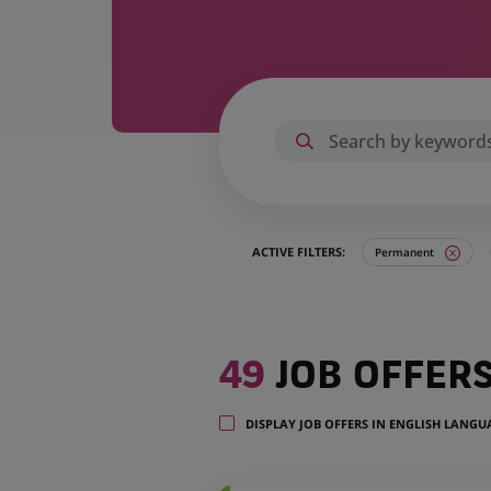
ACTIVE FILTERS:
Permanent
49
49
JOB OFFER
job
offers
in
DISPLAY JOB OFFERS IN ENGLISH LANG
14
locations