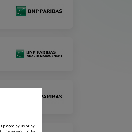
s placed by us or by
tly necessary for the