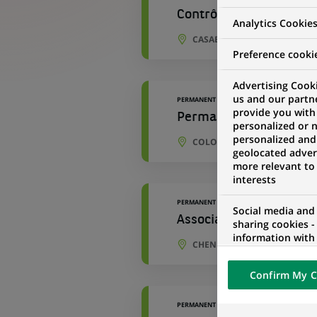
Contrôleur Opérationn
Analytics Cookie
CASABLANCA, CASABLANCA-
Preference cooki
Advertising Cooki
us and our partn
PERMANENT
provide you with
Permanent Control Coor
personalized or 
personalized and
COLOGNE, NORTH RHINE-WE
geolocated advert
more relevant to
interests
PERMANENT
Social media and
Associate - IT OPC Cont
sharing cookies -
information with 
CHENNAI, TAMIL NADU, INDI
networks and pr
visualization on 
Confirm My C
of the content h
external website.
PERMANENT