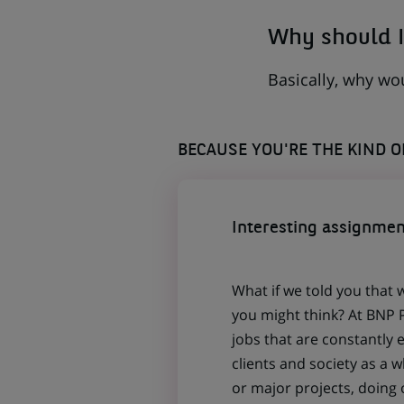
Why should I
Basically, why wo
BECAUSE YOU'RE THE KIND 
Interesting assignmen
What if we told you that 
you might think? At BNP P
jobs that are constantly 
clients and society as a
or major projects, doing