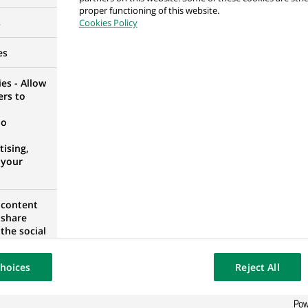
proper functioning of this website.
el Permanent
s
Cookies Policy
SETTAT, MOROCCO
es
es - Allow
ers to
dinator (all genders) in BNP Paribas Leasing Soluti
no
STPHALIA, GERMANY
ising,
 your
 content
rols Analyst
 share
the social
A
opose the
our website
hoices
Reject All
osted on a