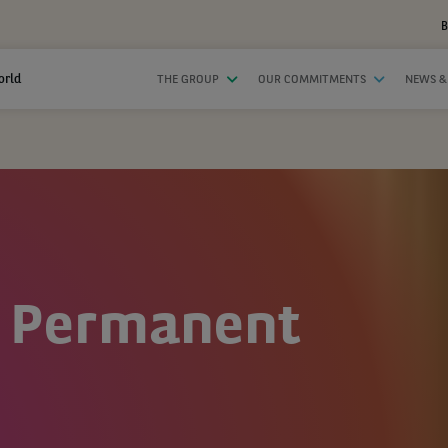
B
orld
THE GROUP
OUR COMMITMENTS
NEWS &
 Permanent