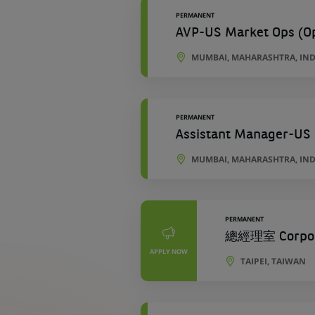
PERMANENT
AVP-US Market Ops (Ope
MUMBAI, MAHARASHTRA, IND
PERMANENT
Assistant Manager-US 
MUMBAI, MAHARASHTRA, IND
PERMANENT
總經理室 Corporat
APPLY NOW
TAIPEI, TAIWAN