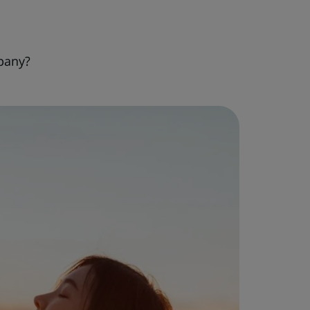
pany?