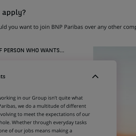
 apply?
uld you want to join BNP Paribas over any other com
OF PERSON WHO WANTS...
ts
working in our Group isn’t quite what
aribas, we do a multitude of different
evolving to meet the expectations of our
 whole. Whether through everyday tasks
 one of our jobs means making a