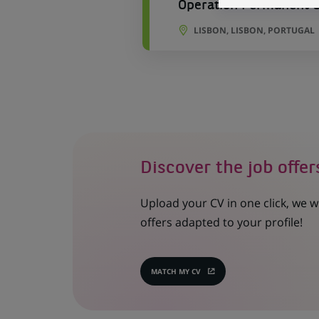
Operation Permanent Co
LISBON, LISBON, PORTUGAL
Discover the job offer
Upload your CV in one click, we w
offers adapted to your profile!
MATCH MY CV
(OPENS
IN
A
NEW
TAB)