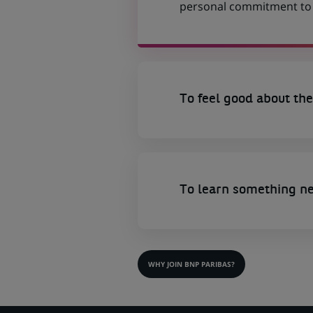
personal commitment to t
To feel good about the
To learn something n
WHY JOIN BNP PARIBAS?