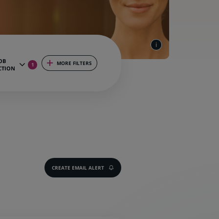
OB
MORE FILTERS
1
CTION
CREATE EMAIL ALERT