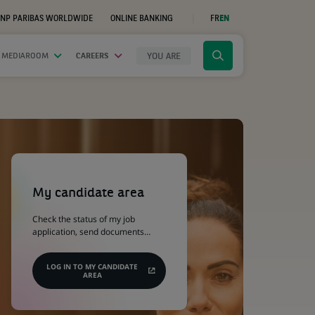
NP PARIBAS WORLDWIDE
ONLINE BANKING
FR
EN
(OPENS
IN
A
NEW
YOU ARE
 MEDIAROOM
CAREERS
Click
TAB)
to
display
the
search
engine
(Opens
in
a
My candidate area
new
tab)
Check the status of my job
application, send documents…
LOG IN TO MY CANDIDATE
AREA