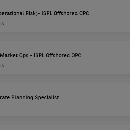
rational Risk)- ISPL Offshored OPC
IA
Market Ops - ISPL Offshored OPC
IA
e Planning Specialist