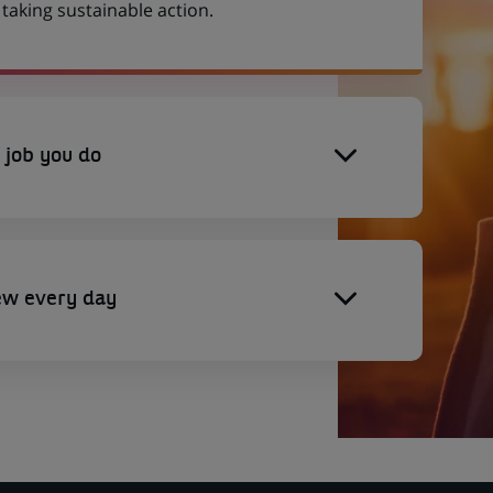
aking sustainable action.
 job you do
ew every day