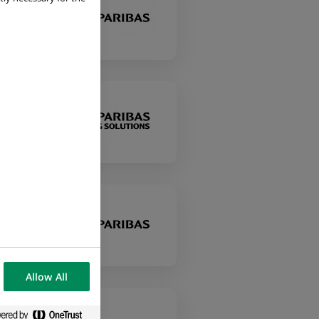
ons
Allow All