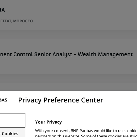
MA
SETTAT, MOROCCO
nent Control Senior Analyst - Wealth Management
Privacy Preference Center
hies des Risques
SETTAT, MOROCCO
Your Privacy
With your consent, BNP Paribas would like to use cookie
y Cookies
partners on this website. Some of these cookies are stric