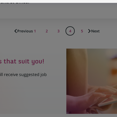
ntrol Officer
Previous
1
2
3
4
5
Next
s that suit you!
ill receive suggested job