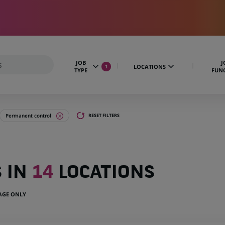
JOB
J
LOCATIONS
1
TYPE
FUN
Permanent control
RESET FILTERS
S IN
14
LOCATIONS
UAGE ONLY