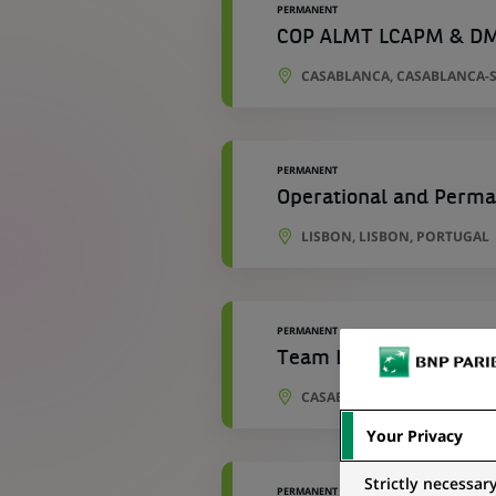
PERMANENT
COP ALMT LCAPM & D
CASABLANCA, CASABLANCA-
PERMANENT
Operational and Perma
LISBON, LISBON, PORTUGAL
PERMANENT
Team Leader Cartograp
CASABLANCA, CASABLANCA-
Your Privacy
Strictly necessar
PERMANENT