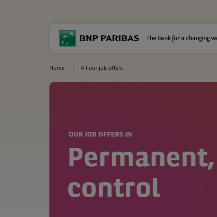
The bank for a changing w
Home
All our job offers
OUR JOB OFFERS IN
Permanent,
control