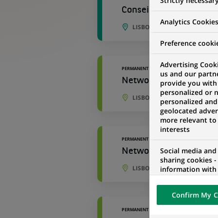
Strictly necessar
Conseiller de Recouvre
Analytics Cookie
LISBON, PORTO DISTRICT, P
Preference cooki
Advertising Cooki
PERMANENT
us and our partn
Network Client Accoun
provide you with
personalized or 
LISBON, LISBON, PORTUGAL
personalized and
geolocated advert
more relevant to
interests
PERMANENT
Social media and
Network Client Accoun
sharing cookies -
LISBON, LISBON, PORTUGAL
information with 
networks and pr
visualization on 
Confirm My C
of the content h
external website.
PERMANENT