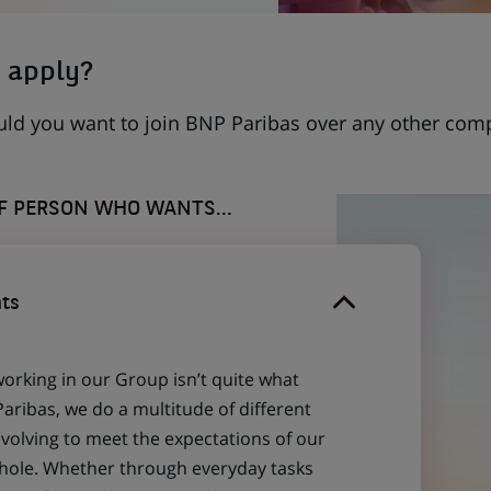
 apply?
uld you want to join BNP Paribas over any other com
OF PERSON WHO WANTS...
ts
working in our Group isn’t quite what
aribas, we do a multitude of different
evolving to meet the expectations of our
 whole. Whether through everyday tasks