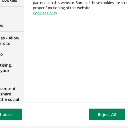
y Cookies
partners on this website. Some of these cookies are stric
ment de Crédit - Français Speaker
proper functioning of this website.
s
Cookies Policy
ORTUGAL
es
es - Allow
ers to
t Manager
no
ising,
 your
 content
t Manager
 share
the social
opose the
our website
hoices
Reject All
osted on a