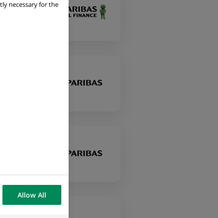
tly necessary for the
Allow All