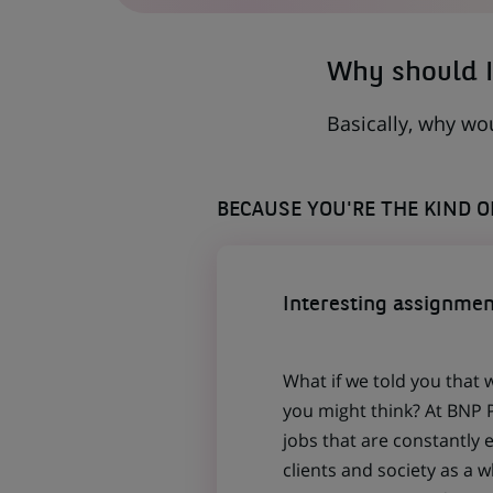
TAB)
Why should I
Basically, why wo
BECAUSE YOU'RE THE KIND 
Interesting assignmen
What if we told you that 
you might think? At BNP P
jobs that are constantly 
clients and society as a