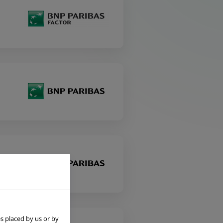
s placed by us or by