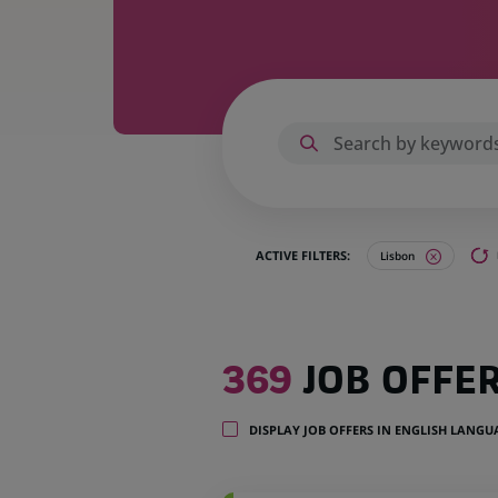
ACTIVE FILTERS:
Lisbon
369
369
JOB OFFE
job
offers
in
DISPLAY JOB OFFERS IN ENGLISH LANG
1
location