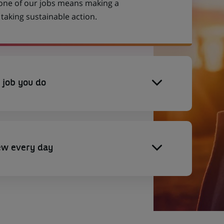
 one of our jobs means making a
aking sustainable action.
 job you do
ew every day