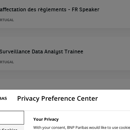
'affectation des règlements - FR Speaker
ORTUGAL
 Surveillance Data Analyst Trainee
ORTUGAL
 Surveillance Data Analyst Trainee
Privacy Preference Center
ORTUGAL
Your Privacy
With your consent, BNP Paribas would like to use cookie