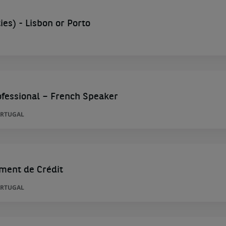
es) - Lisbon or Porto
fessional – French Speaker
ORTUGAL
ment de Crédit
ORTUGAL