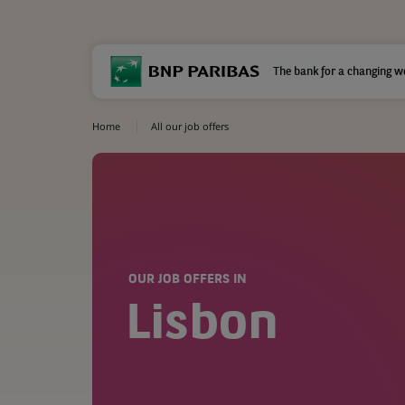
The bank for a changing w
Home
All our job offers
OUR JOB OFFERS IN
Lisbon