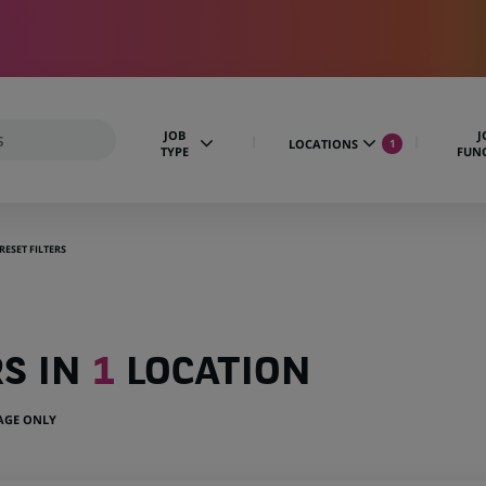
JOB
J
LOCATIONS
1
TYPE
FUN
RESET FILTERS
RS IN
1
LOCATION
UAGE ONLY