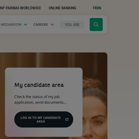
NP PARIBAS WORLDWIDE
ONLINE BANKING
FR
EN
(OPENS
IN
A
NEW
YOU ARE
 MEDIAROOM
CAREERS
Click
TAB)
to
display
the
search
engine
(Opens
in
a
My candidate area
new
tab)
Check the status of my job
application, send documents…
LOG IN TO MY CANDIDATE
AREA