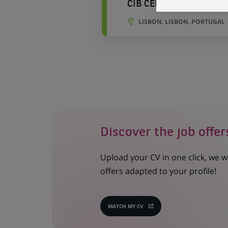
CIB CEFS Referential T
LISBON, LISBON, PORTUGAL
Discover the job offer
Upload your CV in one click, we w
offers adapted to your profile!
MATCH MY CV
(OPENS
IN
A
NEW