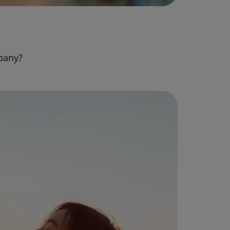
pany?