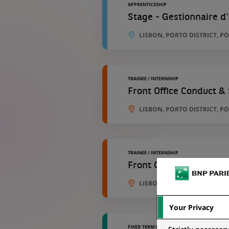
APPRENTICESHIP
Stage - Gestionnaire d
LISBON, PORTO DISTRICT, P
TRAINEE / INTERNSHIP
Front Office Conduct &
LISBON, PORTO DISTRICT, P
TRAINEE / INTERNSHIP
Front Office Conduct &
LISBON, PORTO DISTRICT, P
Your Privacy
FIXED TERM CONTRACT