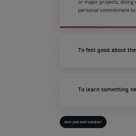
or major projects, doing
personal commitment to t
To feel good about the
To learn something n
WHY JOIN BNP PARIBAS?