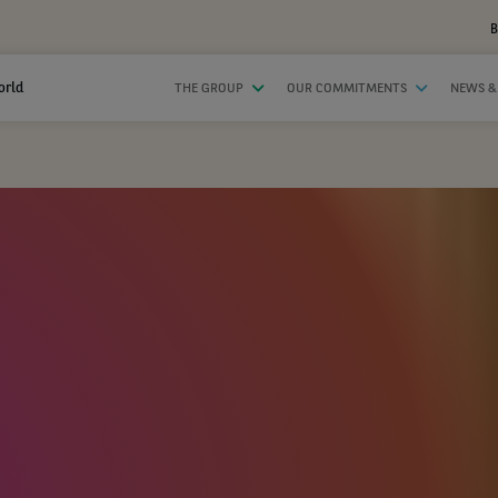
B
orld
THE GROUP
OUR COMMITMENTS
NEWS &