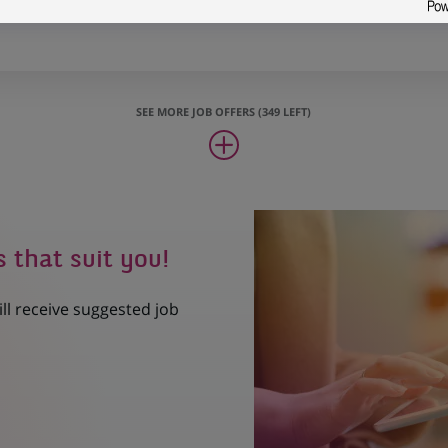
ransformation Project Manager
SEE MORE JOB OFFERS (349 LEFT)
s that suit you!
ill receive suggested job