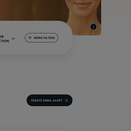
OB
MORE FILTERS
CTION
CREATE EMAIL ALERT