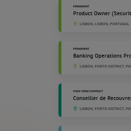
PERMANENT
Product Owner (Securiti
LISBON, LISBON, PORTUGAL
PERMANENT
Banking Operations Pro
LISBON, PORTO DISTRICT, P
FIXED TERM CONTRACT
Conseiller de Recouvre
LISBON, PORTO DISTRICT, P