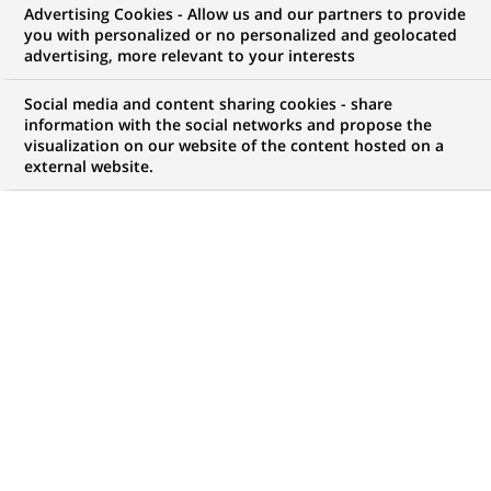
Advertising Cookies - Allow us and our partners to provide
you with personalized or no personalized and geolocated
My candidate area
advertising, more relevant to your interests
Check the status of my job application, send
Social media and content sharing cookies - share
(Opens
documents…
information with the social networks and propose the
in
visualization on our website of the content hosted on a
a
external website.
LOG IN TO MY CANDIDATE AREA
new
tab)
893
893
JOB OFFERS IN
1
LOCATION
job
offers
DISPLAY JOB OFFERS IN ENGLISH LANGUAGE ONLY
in
1
location
PERMANENT