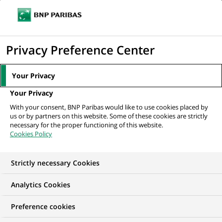
Ope
Click
the
to
navi
men
Home
All our job offers
display
Privacy Preference Center
the
search
Your Privacy
engine
Your Privacy
With your consent, BNP Paribas would like to use cookies placed by
us or by partners on this website. Some of these cookies are strictly
necessary for the proper functioning of this website.
Cookies Policy
Strictly necessary Cookies
OUR JOB OFFERS IN
Analytics Cookies
India
Preference cookies