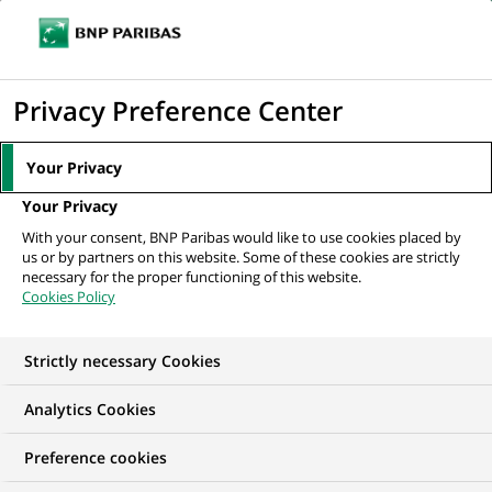
Ope
Click
the
to
navi
men
Home
All our job offers
display
Privacy Preference Center
the
search
Your Privacy
engine
Your Privacy
With your consent, BNP Paribas would like to use cookies placed by
us or by partners on this website. Some of these cookies are strictly
necessary for the proper functioning of this website.
Cookies Policy
Strictly necessary Cookies
OUR JOB OFFERS IN
Analytics Cookies
I am early in my
Preference cookies
career