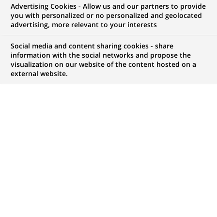
Advertising Cookies - Allow us and our partners to provide
you with personalized or no personalized and geolocated
advertising, more relevant to your interests
My candidate area
Social media and content sharing cookies - share
information with the social networks and propose the
Check the status of my job application, send
visualization on our website of the content hosted on a
(Opens
documents…
external website.
in
a
LOG IN TO MY CANDIDATE AREA
new
tab)
225
225
JOB OFFERS IN
24
LOCATIONS
job
offers
DISPLAY JOB OFFERS IN ENGLISH LANGUAGE ONLY
in
24
locations