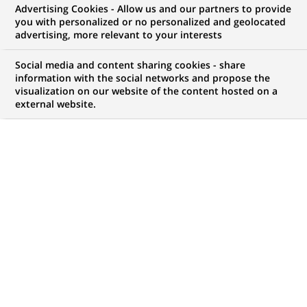
Advertising Cookies - Allow us and our partners to provide
you with personalized or no personalized and geolocated
advertising, more relevant to your interests
My candidate area
Social media and content sharing cookies - share
information with the social networks and propose the
Check the status of my job application, send
visualization on our website of the content hosted on a
(Opens
documents…
external website.
in
a
LOG IN TO MY CANDIDATE AREA
new
tab)
0
0
JOB OFFERS IN
0
LOCATIONS
job
offers
DISPLAY JOB OFFERS IN ENGLISH LANGUAGE ONLY
in
0
locations