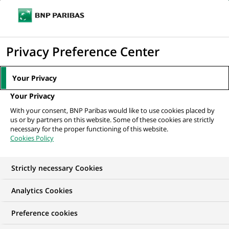
Ope
Click
the
to
navi
men
Home
All our job offers
display
Privacy Preference Center
the
search
Your Privacy
engine
Your Privacy
With your consent, BNP Paribas would like to use cookies placed by
us or by partners on this website. Some of these cookies are strictly
necessary for the proper functioning of this website.
Cookies Policy
Strictly necessary Cookies
OUR JOB OFFERS IN
Analytics Cookies
Graduate Programme,
Preference cookies
Human Resources