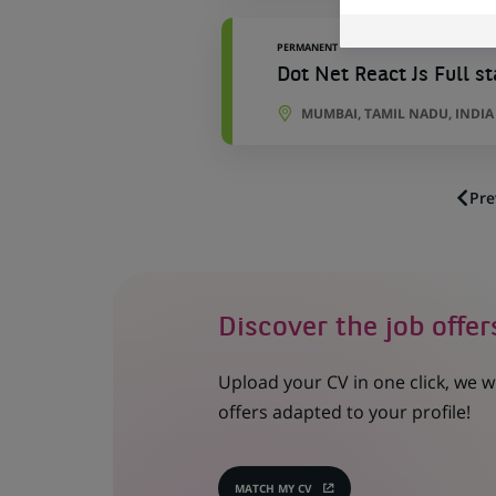
PERMANENT
Dot Net React Js Full s
MUMBAI, TAMIL NADU, INDIA
Pre
Discover the job offer
Upload your CV in one click, we w
offers adapted to your profile!
MATCH MY CV
(OPENS