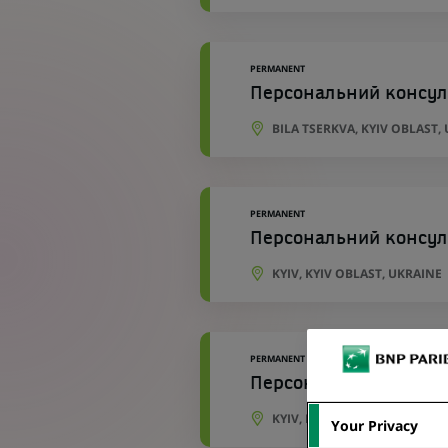
PERMANENT
Персональний консул
BILA TSERKVA, KYIV OBLAST,
PERMANENT
Персональний консул
KYIV, KYIV OBLAST, UKRAINE
PERMANENT
Персональний консул
KYIV, KYIV OBLAST, UKRAINE
Your Privacy