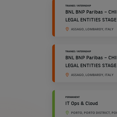
TRAINEE / INTERNSHIP
BNL BNP Paribas – CH
LEGAL ENTITIES STAGE
ASSAGO, LOMBARDY, ITALY
TRAINEE / INTERNSHIP
BNL BNP Paribas – CH
LEGAL ENTITIES STAGE
ASSAGO, LOMBARDY, ITALY
PERMANENT
IT Ops & Cloud
PORTO, PORTO DISTRICT, P