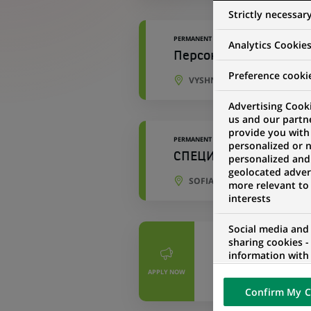
Strictly necessar
PERMANENT
Analytics Cookie
Персональний консул
Preference cooki
VYSHNEVE, KYIV OBLAST, UK
Advertising Cooki
us and our partn
provide you with
PERMANENT
personalized or 
СПЕЦИАЛИСТ, ЗАСТРА
personalized and
geolocated advert
SOFIA, SOFIA CITY PROVINCE
more relevant to
interests
Social media and
PERMANENT
sharing cookies -
information with 
投資型商品暨通路行
networks and pr
APPLY NOW
visualization on 
TAIPEI, TAIWAN
Confirm My C
of the content h
external website.