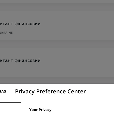
ьтант фінансовий
 UKRAINE
ьтант фінансовий
Privacy Preference Center
ьтант фінансовий
Your Privacy