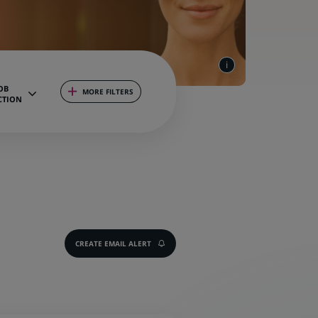
OB
MORE FILTERS
CTION
CREATE EMAIL ALERT