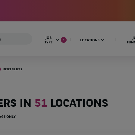
JOB
J
LOCATIONS
1
TYPE
FUN
RESET FILTERS
ERS IN
51
LOCATIONS
UAGE ONLY