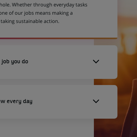
 whole. Whether through everyday tasks
 one of our jobs means making a
aking sustainable action.
 job you do
ew every day