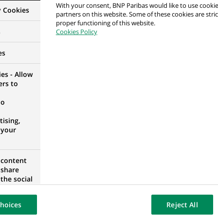
With your consent, BNP Paribas would like to use cookie
y Cookies
partners on this website. Some of these cookies are stric
proper functioning of this website.
s
Cookies Policy
ьтант фінансовий
es
RAINE
es - Allow
ers to
no
ХОВАТЕЛНА ДЕЙНОСТ
ising,
, BULGARIA
 your
 content
 share
the social
政部 投資型商品行政專員 FBO Account Officer
opose the
our website
hoices
Reject All
osted on a