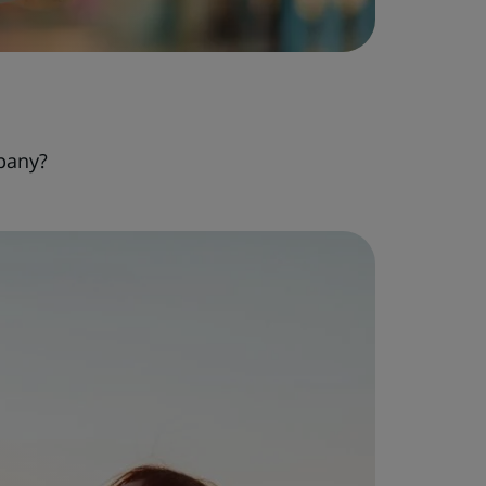
pany?