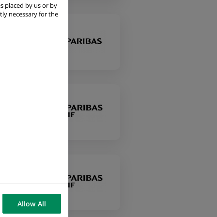
s placed by us or by
tly necessary for the
Allow All