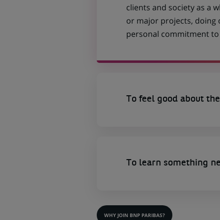
clients and society as a
or major projects, doing
personal commitment to t
To feel good about the
To learn something n
WHY JOIN BNP PARIBAS?