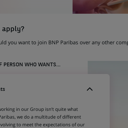
 apply?
uld you want to join BNP Paribas over any other com
OF PERSON WHO WANTS...
ts
working in our Group isn’t quite what
aribas, we do a multitude of different
evolving to meet the expectations of our