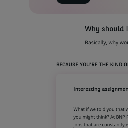
IN
A
NEW
TAB)
Why should I
Basically, why wo
BECAUSE YOU'RE THE KIND 
Interesting assignmen
What if we told you that 
you might think? At BNP P
jobs that are constantly 