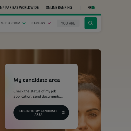
NP PARIBAS WORLDWIDE
ONLINE BANKING
FR
EN
(OPENS
IN
A
NEW
YOU ARE
 MEDIAROOM
CAREERS
Click
TAB)
to
display
the
search
engine
(Opens
in
a
My candidate area
new
tab)
Check the status of my job
application, send documents…
LOG IN TO MY CANDIDATE
AREA