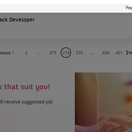
tack Developer
vious
1
2
...
273
274
275
...
420
421
N
s that suit you!
ill receive suggested job