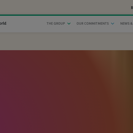
B
orld
THE GROUP
OUR COMMITMENTS
NEWS &