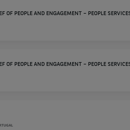
IEF OF PEOPLE AND ENGAGEMENT – PEOPLE SERVICE
IEF OF PEOPLE AND ENGAGEMENT – PEOPLE SERVICE
ORTUGAL