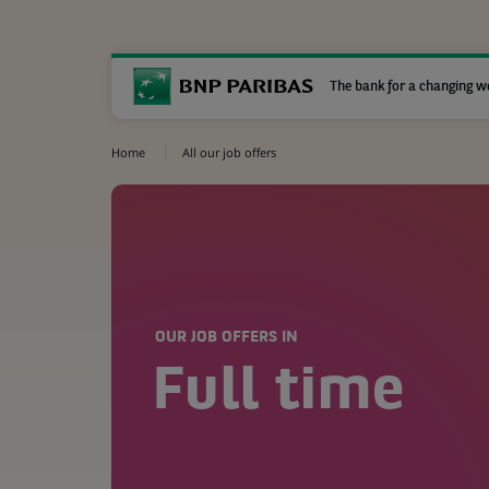
The bank for a changing w
Home
All our job offers
OUR JOB OFFERS IN
Full time