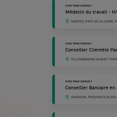
FIXED TERM CONTRACT
Médecin du travail - H
NANTES, PAYS DE LA LOIRE, 
FIXED TERM CONTRACT
Conseiller Clientèle Par
VILLEURBANNE ALBERT THOM
FIXED TERM CONTRACT
Conseiller Bancaire en 
AVIGNON, PROVENCE-ALPES-