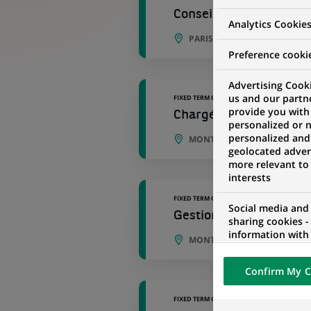
Conseiller Banque et A
Analytics Cookie
PARIS, ÎLE-DE-FRANCE, FRAN
Preference cooki
Advertising Cooki
us and our partn
FIXED TERM CONTRACT
provide you with
Chargé de gestion immo
personalized or 
personalized and
MONTREUIL, ÎLE-DE-FRANCE,
geolocated advert
more relevant to
interests
FIXED TERM CONTRACT
Social media and
Gestionnaire de portefe
sharing cookies -
information with 
MONTREUIL, ÎLE-DE-FRANCE,
networks and pr
visualization on 
Confirm My C
of the content h
external website.
FIXED TERM CONTRACT