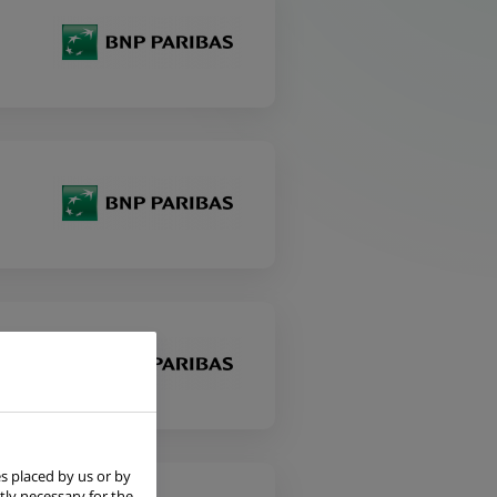
s placed by us or by
tly necessary for the