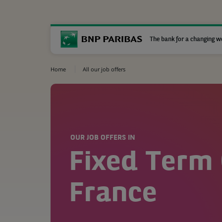
The bank for a changing w
Home
All our job offers
OUR JOB OFFERS IN
Fixed Term 
France