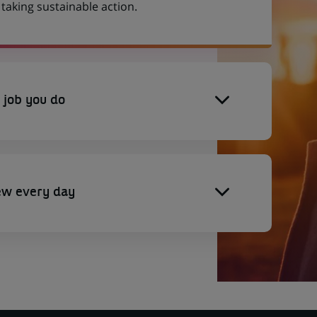
aking sustainable action.
 job you do
ew every day