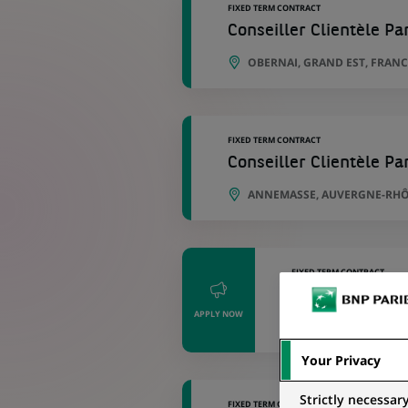
FIXED TERM CONTRACT
Conseiller Clientèle Par
OBERNAI, GRAND EST, FRANC
FIXED TERM CONTRACT
Conseiller Clientèle Par
ANNEMASSE, AUVERGNE-RHÔ
FIXED TERM CONTRACT
Conseiller Clie
APPLY NOW
ARGENTAN, NOR
Your Privacy
Strictly necessar
FIXED TERM CONTRACT