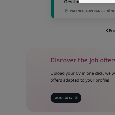
Gestionnaire Locatif H/
VALENCE, AUVERGNE-RHÔNE-
Pre
Discover the job offer
Upload your CV in one click, we w
offers adapted to your profile!
MATCH MY CV
(OPENS
IN
A
NEW
TAB)