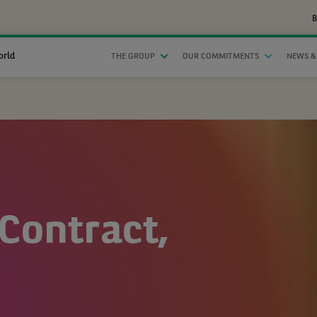
B
orld
THE GROUP
OUR COMMITMENTS
NEWS &
Contract,