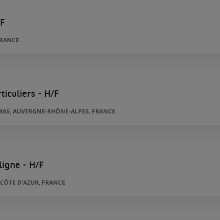
/F
FRANCE
ticuliers - H/F
AS, AUVERGNE-RHÔNE-ALPES, FRANCE
ligne - H/F
CÔTE D'AZUR, FRANCE