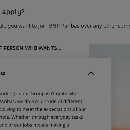
 apply?
uld you want to join BNP Paribas over any other com
OF PERSON WHO WANTS...
ts
working in our Group isn’t quite what
aribas, we do a multitude of different
evolving to meet the expectations of our
 whole. Whether through everyday tasks
 one of our jobs means making a