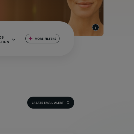
OB
MORE FILTERS
CTION
CREATE EMAIL ALERT