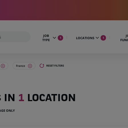
JOB
J
LOCATIONS
1
1
TYPE
FUN
France
RESET FILTERS
S IN
1
LOCATION
UAGE ONLY