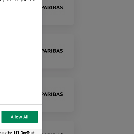
Allow All