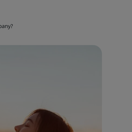
pany?