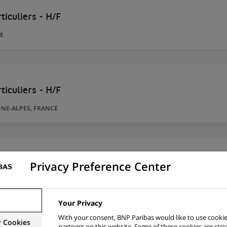
ticuliers - H/F
E
ticuliers - H/F
NE-ALPES, FRANCE
Privacy Preference Center
ntèle Particuliers - H/F
MANDY, FRANCE
Your Privacy
With your consent, BNP Paribas would like to use cookie
y Cookies
partners on this website. Some of these cookies are stric