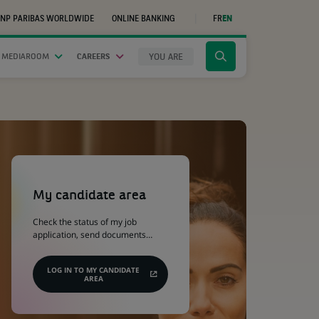
NP PARIBAS WORLDWIDE
ONLINE BANKING
FR
EN
(OPENS
IN
A
NEW
YOU ARE
 MEDIAROOM
CAREERS
Click
TAB)
to
display
the
search
engine
(Opens
in
a
My candidate area
new
tab)
Check the status of my job
application, send documents…
LOG IN TO MY CANDIDATE
AREA