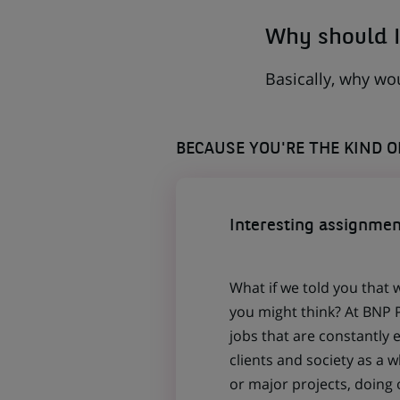
Why should I
Basically, why wo
BECAUSE YOU'RE THE KIND 
Interesting assignmen
What if we told you that 
you might think? At BNP P
jobs that are constantly 
clients and society as a
or major projects, doing