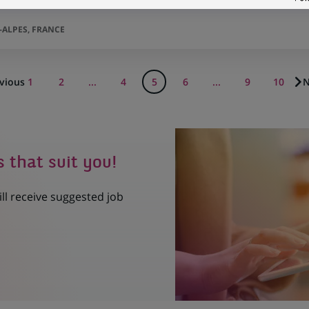
F
ALPES, FRANCE
vious
1
2
...
4
5
6
...
9
10
N
s that suit you!
ill receive suggested job