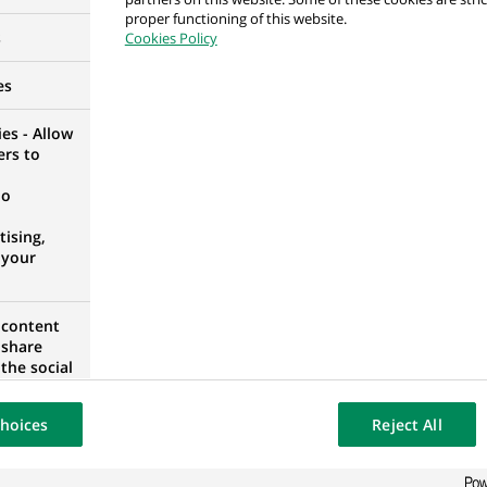
proper functioning of this website.
ssurance Paris 14 - CDD 6 mois - H/F
s
Cookies Policy
CE
es
es - Allow
ers to
bilière - H/F
no
 FRANCE
ising,
 your
 content
uille immobilier - H/F
 share
the social
 FRANCE
opose the
our website
hoices
Reject All
osted on a