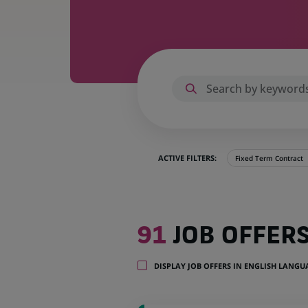
ACTIVE FILTERS:
Fixed Term Contract
91
91
JOB OFFER
job
offers
in
DISPLAY JOB OFFERS IN ENGLISH LANG
1
location