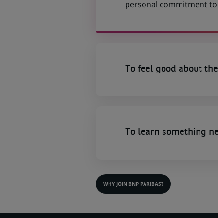
personal commitment to t
To feel good about the
To learn something n
WHY JOIN BNP PARIBAS?