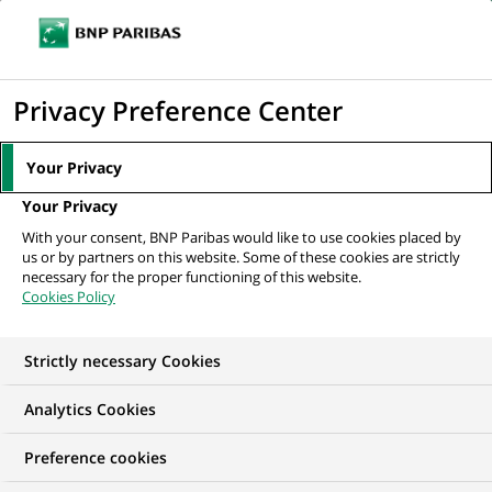
Ope
Click
the
to
navi
men
Home
All our job offers
display
Privacy Preference Center
the
search
Your Privacy
engine
Your Privacy
With your consent, BNP Paribas would like to use cookies placed by
us or by partners on this website. Some of these cookies are strictly
necessary for the proper functioning of this website.
Cookies Policy
Strictly necessary Cookies
OUR JOB OFFERS IN
Analytics Cookies
Fixed Term Contract,
Preference cookies
Business