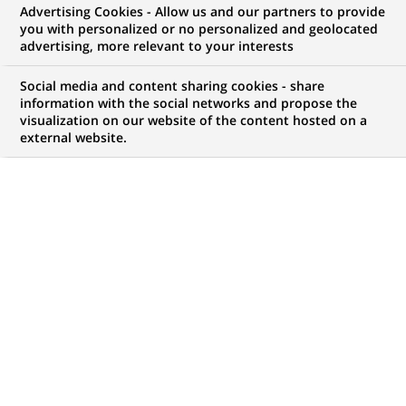
Advertising Cookies - Allow us and our partners to provide
Development
you with personalized or no personalized and geolocated
advertising, more relevant to your interests
Social media and content sharing cookies - share
information with the social networks and propose the
My candidate area
visualization on our website of the content hosted on a
external website.
Check the status of my job application, send
(Opens
documents…
in
a
LOG IN TO MY CANDIDATE AREA
new
tab)
259
259
JOB OFFERS IN
6
LOCATIONS
job
offers
DISPLAY JOB OFFERS IN ENGLISH LANGUAGE ONLY
in