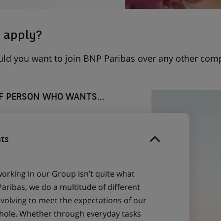
 apply?
uld you want to join BNP Paribas over any other com
OF PERSON WHO WANTS...
ts
working in our Group isn’t quite what
aribas, we do a multitude of different
evolving to meet the expectations of our
 whole. Whether through everyday tasks