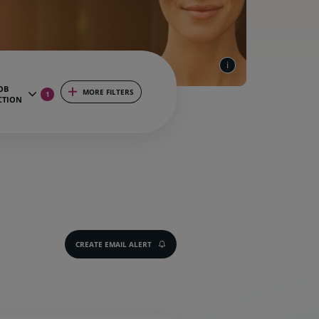
OB
MORE FILTERS
1
CTION
CREATE EMAIL ALERT