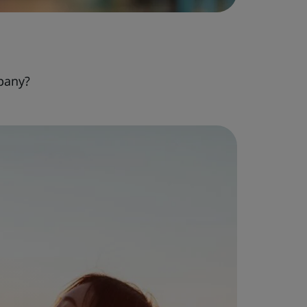
pany?