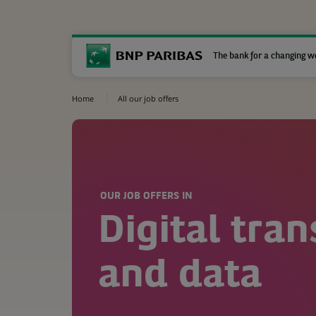
The bank for a changing w
Home
All our job offers
OUR JOB OFFERS IN
Digital tra
and data