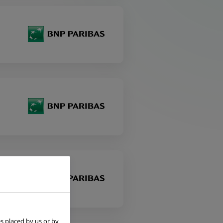
s placed by us or by