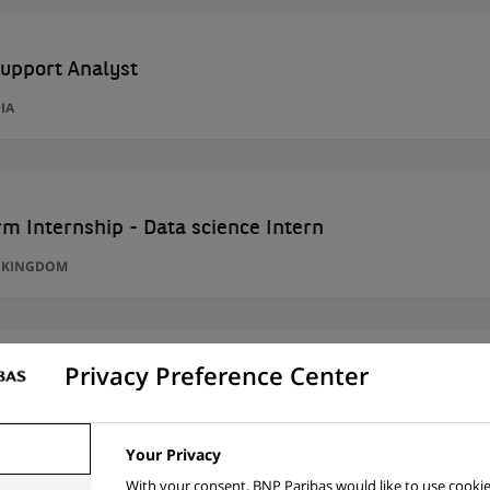
upport Analyst
IA
m Internship - Data science Intern
D KINGDOM
Privacy Preference Center
l Lead
IA
Your Privacy
With your consent, BNP Paribas would like to use cookie