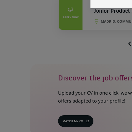
PERMANENT
Junior Product
APPLY NOW
MADRID, COMMUN
Discover the job offer
Upload your CV in one click, we w
offers adapted to your profile!
MATCH MY CV
(OPENS
IN
A