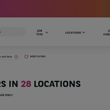
JOB
J
LOCATIONS
TYPE
FUN
n and data
RESET FILTERS
RS IN
28
LOCATIONS
UAGE ONLY