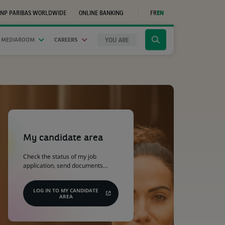
NP PARIBAS WORLDWIDE
ONLINE BANKING
FR
EN
(OPENS
IN
A
NEW
YOU ARE
 MEDIAROOM
CAREERS
Click
TAB)
to
display
the
search
engine
(Opens
in
a
My candidate area
new
tab)
Check the status of my job
application, send documents…
LOG IN TO MY CANDIDATE
AREA