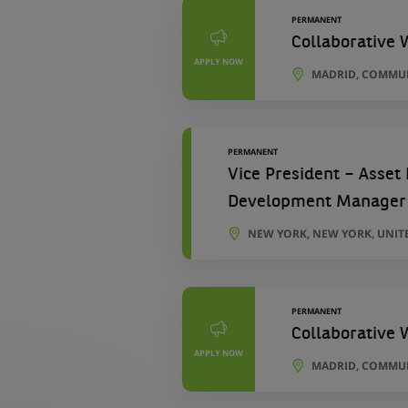
PERMANENT
Collaborative 
APPLY NOW
MADRID, COMMUN
PERMANENT
Vice President – Asset
Development Manager
NEW YORK, NEW YORK, UNIT
PERMANENT
Collaborative 
APPLY NOW
MADRID, COMMUN