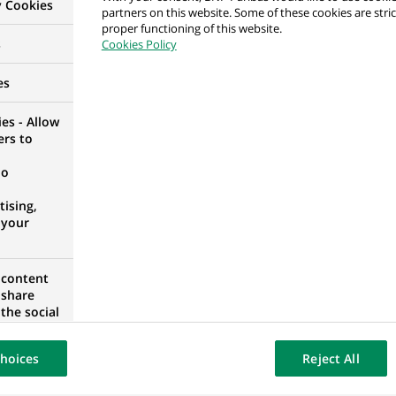
y Cookies
partners on this website. Some of these cookies are stric
proper functioning of this website.
s
Cookies Policy
anciero
DAS, COMMUNITY OF MADRID, SPAIN
es
es - Allow
ers to
no
 Owner & Business Analyst
ITY OF MADRID, SPAIN
ising,
 your
 content
 share
anciero
the social
opose the
DAS, COMMUNITY OF MADRID, SPAIN
our website
hoices
Reject All
osted on a