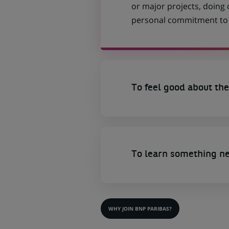
or major projects, doing
personal commitment to t
To feel good about the
To learn something n
WHY JOIN BNP PARIBAS?