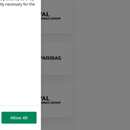
tly necessary for the
Allow All