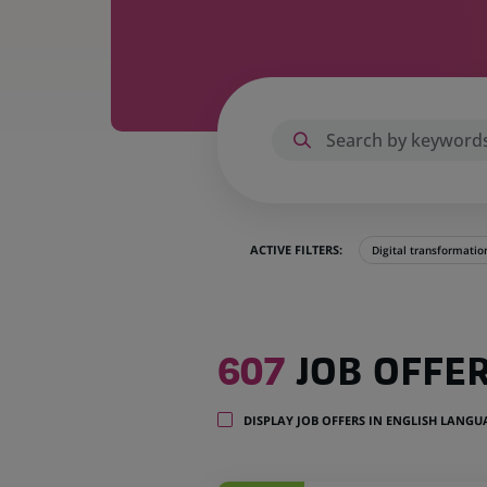
ACTIVE FILTERS:
Digital transformatio
607
607
JOB OFFE
job
offers
in
DISPLAY JOB OFFERS IN ENGLISH LANG
28
locations