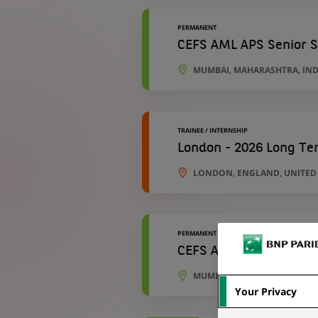
PERMANENT
CEFS AML APS Senior S
MUMBAI, MAHARASHTRA, IND
TRAINEE / INTERNSHIP
London - 2026 Long Ter
LONDON, ENGLAND, UNITE
PERMANENT
CEFS AML APS Technica
MUMBAI, MAHARASHTRA, IND
Your Privacy