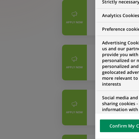
Strictly necessar
PERMANENT
Analytics Cookie
Controller Fin
APPLY NOW
MADRID ALCOBEN
Preference cooki
Advertising Cooki
us and our partn
PERMANENT
provide you with
personalized or 
Junior Product
personalized and
APPLY NOW
MADRID, COMMUN
geolocated advert
more relevant to
interests
Social media and
PERMANENT
sharing cookies -
Controller Fin
information with 
APPLY NOW
networks and pr
MADRID ALCOBEN
visualization on 
Confirm My C
of the content h
external website.