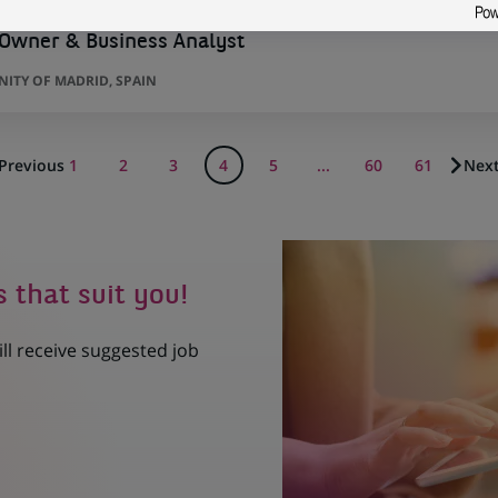
 Owner & Business Analyst
ITY OF MADRID, SPAIN
Previous
1
2
3
4
5
...
60
61
Nex
s that suit you!
ill receive suggested job