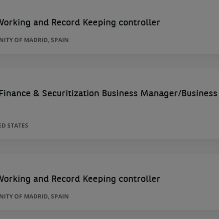
Working and Record Keeping controller
ITY OF MADRID, SPAIN
 Finance & Securitization Business Manager/Business
ED STATES
Working and Record Keeping controller
ITY OF MADRID, SPAIN