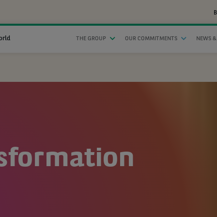
B
orld
THE GROUP
OUR COMMITMENTS
NEWS &
nsformation