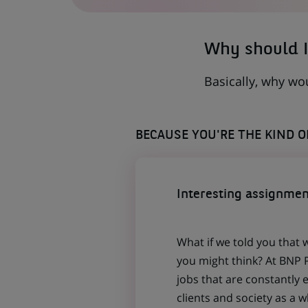
NEW
TAB)
Why should I
Basically, why wo
BECAUSE YOU'RE THE KIND 
Interesting assignmen
What if we told you that 
you might think? At BNP P
jobs that are constantly 
clients and society as a