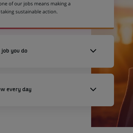
 one of our jobs means making a
aking sustainable action.
 job you do
ew every day