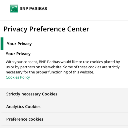
Ope
Click
the
to
navi
men
Home
All our job offers
display
Privacy Preference Center
the
search
Your Privacy
engine
Your Privacy
With your consent, BNP Paribas would like to use cookies placed by
us or by partners on this website. Some of these cookies are strictly
necessary for the proper functioning of this website.
Cookies Policy
Strictly necessary Cookies
OUR JOB OFFERS IN
Analytics Cookies
BNP Paribas Personal
Preference cookies
Finance, United