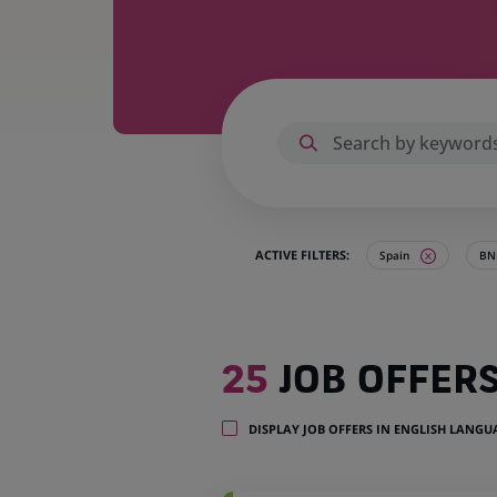
ACTIVE FILTERS:
Spain
BNP
25
25
JOB OFFER
job
offers
in
DISPLAY JOB OFFERS IN ENGLISH LANG
1
location