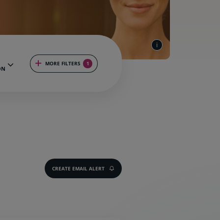
MORE FILTERS
1
ON
CREATE EMAIL ALERT