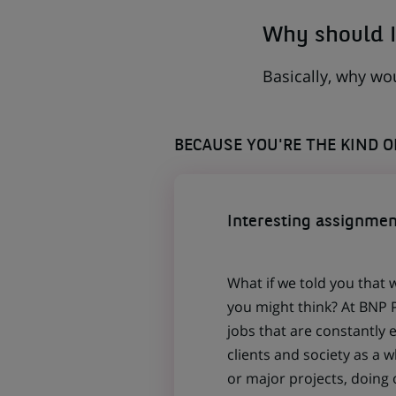
Why should I
Basically, why wo
BECAUSE YOU'RE THE KIND 
Interesting assignmen
What if we told you that 
you might think? At BNP P
jobs that are constantly 
clients and society as a
or major projects, doing