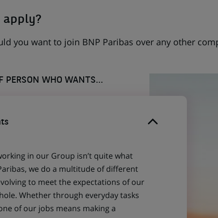
 apply?
uld you want to join BNP Paribas over any other com
OF PERSON WHO WANTS...
ts
working in our Group isn’t quite what
aribas, we do a multitude of different
evolving to meet the expectations of our
 whole. Whether through everyday tasks
 one of our jobs means making a