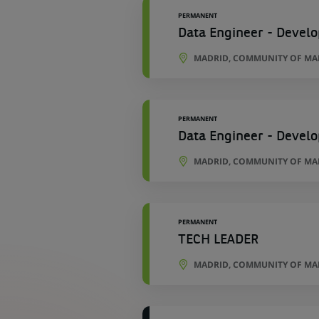
PERMANENT
Data Engineer - Develo
MADRID, COMMUNITY OF MAD
PERMANENT
Data Engineer - Develo
MADRID, COMMUNITY OF MAD
PERMANENT
TECH LEADER
MADRID, COMMUNITY OF MAD