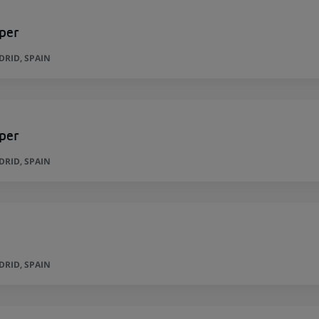
per
RID, SPAIN
per
RID, SPAIN
RID, SPAIN