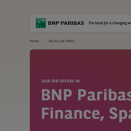
The bank for a changing w
Home
All our job offers
OUR JOB OFFERS IN
BNP Pariba
Finance, Sp