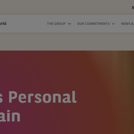
B
orld
THE GROUP
OUR COMMITMENTS
NEWS &
s Personal
ain