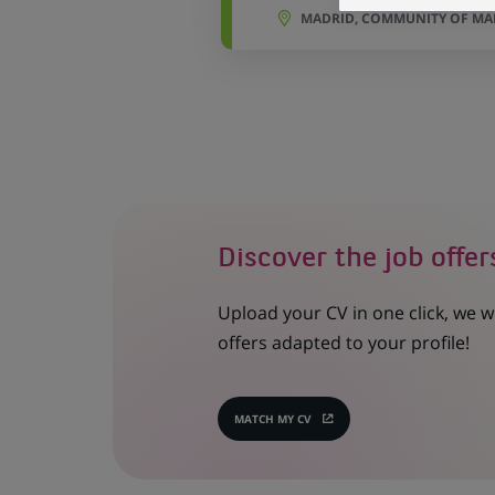
MADRID, COMMUNITY OF MAD
Discover the job offer
Upload your CV in one click, we w
offers adapted to your profile!
MATCH MY CV
(OPENS
IN
A
NEW
TAB)