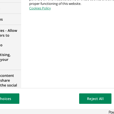
proper functioning of this website.
RID, SPAIN
s
Cookies Policy
es
es - Allow
ers to
 Regulatory
RID, SPAIN
no
ising,
 your
 content
 share
RID, SPAIN
the social
opose the
our website
hoices
Reject All
osted on a