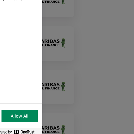
Allow All