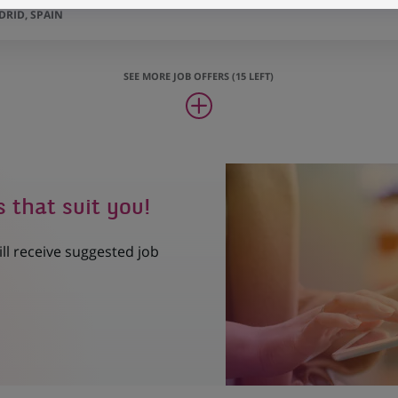
RID, SPAIN
SEE MORE JOB OFFERS (15 LEFT)
s that suit you!
ill receive suggested job