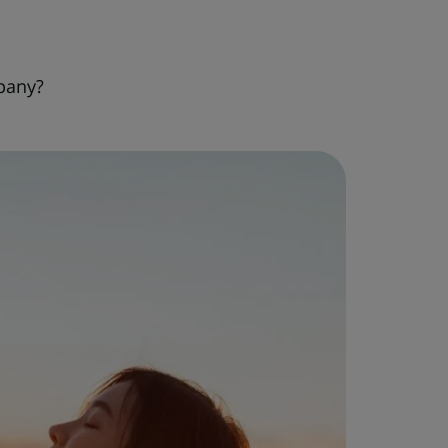
pany?