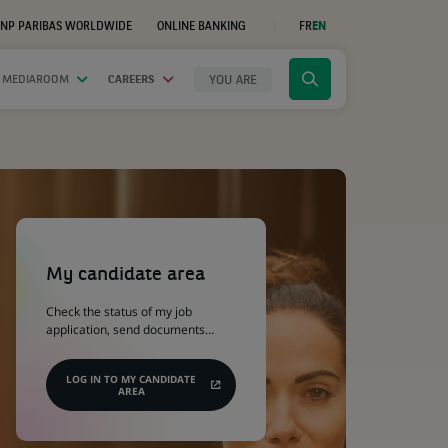
NP PARIBAS WORLDWIDE
ONLINE BANKING
FR
EN
(OPENS
IN
A
NEW
YOU ARE
 MEDIAROOM
CAREERS
Click
TAB)
to
display
the
search
engine
(Opens
in
a
My candidate area
new
tab)
Check the status of my job
application, send documents…
LOG IN TO MY CANDIDATE
AREA