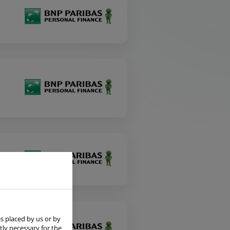
s placed by us or by
tly necessary for the