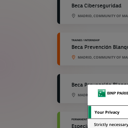
Beca Ciberseguridad
MADRID, COMMUNITY OF MAD
TRAINEE / INTERNSHIP
Beca Prevención Blanq
MADRID, COMMUNITY OF MAD
Beca Prevención Blanq
MADRID, COMMUNITY OF MAD
Your Privacy
PERMANENT
Strictly necessar
Especialista Reporting