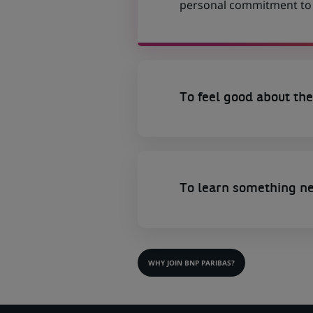
personal commitment to t
To feel good about the
To learn something n
WHY JOIN BNP PARIBAS?