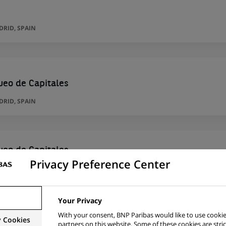
RID, SPAIN
ueo de Capitales
RID, SPAIN
ueo de Capitales
Privacy Preference Center
RID, SPAIN
Your Privacy
With your consent, BNP Paribas would like to use cookie
y Cookies
 Regulatory
partners on this website. Some of these cookies are stric