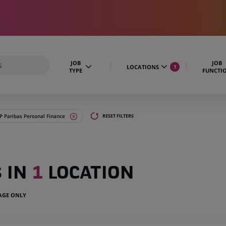
JOB
JOB
LOCATIONS
1
TYPE
FUNCTI
 Paribas Personal Finance
RESET FILTERS
S IN
1
LOCATION
UAGE ONLY