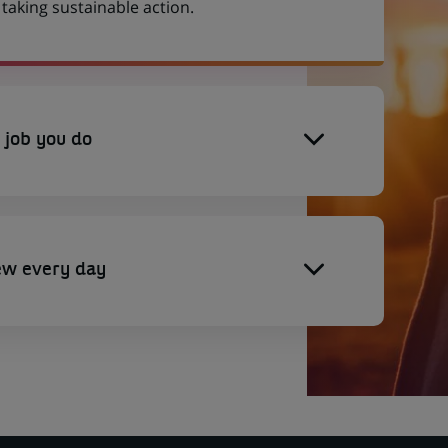
aking sustainable action.
 job you do
ew every day