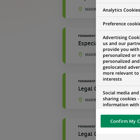
MADRID, COMMUNITY OF MAD
Analytics Cookie
Preference cooki
PERMANENT
Advertising Cooki
us and our partn
Especialista Reporting
provide you with
MADRID, COMMUNITY OF MAD
personalized or 
personalized and
geolocated advert
more relevant to
interests
PERMANENT
Legal Officer
Social media and
sharing cookies -
MADRID, COMMUNITY OF MAD
information with 
networks and pr
visualization on 
Confirm My C
of the content h
PERMANENT
external website.
Legal Officer