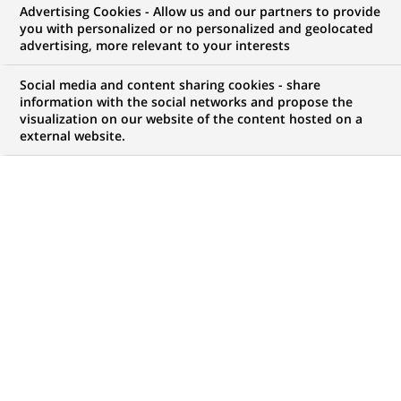
Advertising Cookies - Allow us and our partners to provide
you with personalized or no personalized and geolocated
advertising, more relevant to your interests
My candidate area
Social media and content sharing cookies - share
information with the social networks and propose the
Check the status of my job application, send
visualization on our website of the content hosted on a
(Opens
documents…
external website.
in
a
LOG IN TO MY CANDIDATE AREA
new
tab)
78
78
JOB OFFERS IN
1
LOCATION
job
offers
DISPLAY JOB OFFERS IN ENGLISH LANGUAGE ONLY
in
1
location