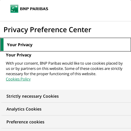
Ope
Click
the
to
navi
men
Home
All our job offers
display
Privacy Preference Center
the
search
Your Privacy
engine
Your Privacy
With your consent, BNP Paribas would like to use cookies placed by
us or by partners on this website. Some of these cookies are strictly
necessary for the proper functioning of this website.
Cookies Policy
Strictly necessary Cookies
OUR JOB OFFERS IN
Analytics Cookies
Apprenticeship,
Preference cookies
France