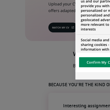
us and our partn
Upload your CV in one click, we w
provide you with
offers adapted to your profile!
personalized or 
personalized and
geolocated advert
more relevant to
MATCH MY CV
(OPENS
interests
IN
A
NEW
Social media and
TAB)
sharing cookies -
information with 
Why should I
networks and pr
visualization on 
Confirm My C
of the content h
Basically, why wo
external website.
BECAUSE YOU'RE THE KIND 
Interesting assignmen