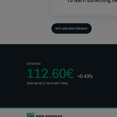
To learn something n
WHY JOIN BNP PARIBAS?
COTATION
112.60€
+0.43%
2026-08-06 17:39 (PARIS TIME)
(Opens
in
a
new
tab)