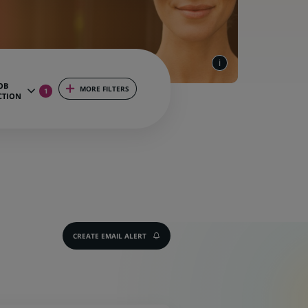
OB
MORE FILTERS
1
CTION
CREATE EMAIL ALERT