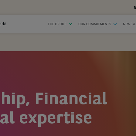
B
orld
THE GROUP
OUR COMMITMENTS
NEWS &
hip, Financial
al expertise