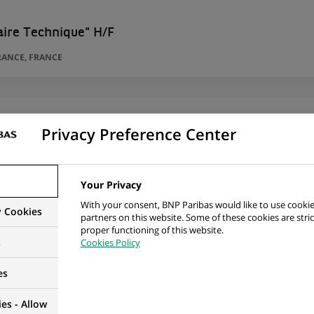
aire Technique" H/F
RANCE, FRANCE
Privacy Preference Center
 Desk Assistant – desk Investment Advisory Wealth
H/F)
TY, LUXEMBOURG, LUXEMBOURG
Your Privacy
With your consent, BNP Paribas would like to use cookie
y Cookies
partners on this website. Some of these cookies are stric
proper functioning of this website.
s
Cookies Policy
es
s that suit you!
es - Allow