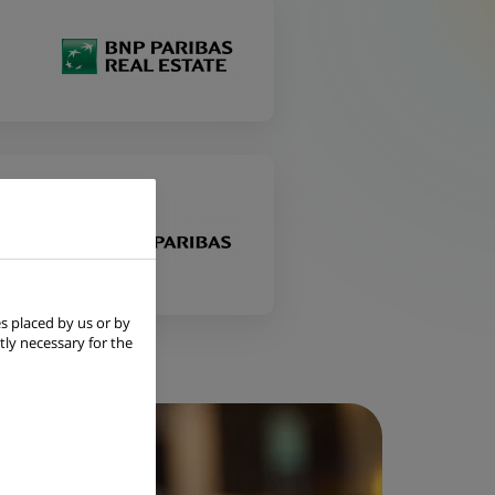
s placed by us or by
tly necessary for the