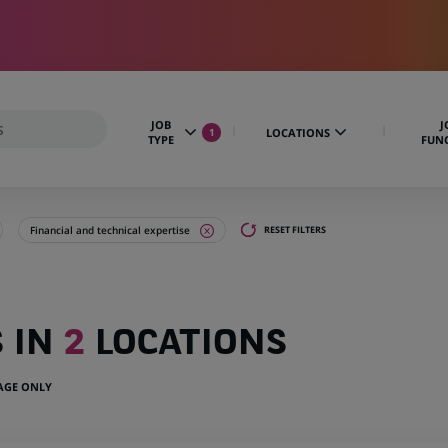
JOB
J
LOCATIONS
1
TYPE
FUN
Financial and technical expertise
RESET FILTERS
S IN
2
LOCATIONS
UAGE ONLY