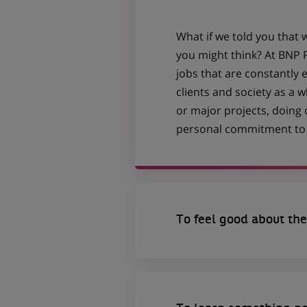
What if we told you that 
you might think? At BNP P
jobs that are constantly 
clients and society as a
or major projects, doing
personal commitment to t
To feel good about the