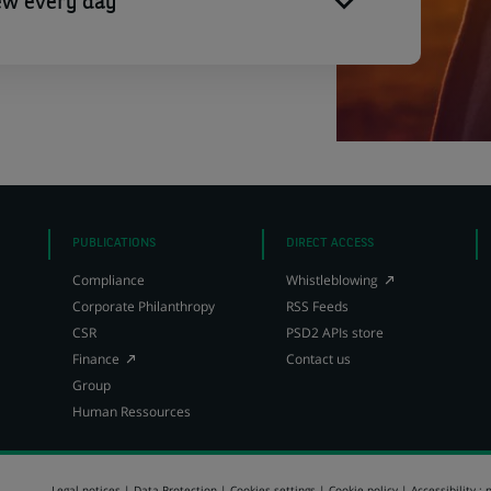
ew every day
PUBLICATIONS
DIRECT ACCESS
(Opens
Compliance
Whistleblowing
in
Corporate Philanthropy
RSS Feeds
a
CSR
PSD2 APIs store
new
(Opens
tab)
Finance
Contact us
in
Group
a
Human Ressources
new
tab)
Legal notices
Data Protection
Cookies settings
Cookie policy
Accessibility : 