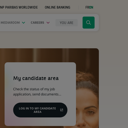
NP PARIBAS WORLDWIDE
ONLINE BANKING
FR
EN
(OPENS
IN
A
NEW
YOU ARE
 MEDIAROOM
CAREERS
Click
TAB)
to
display
the
search
engine
(Opens
in
a
My candidate area
new
tab)
Check the status of my job
application, send documents…
LOG IN TO MY CANDIDATE
AREA