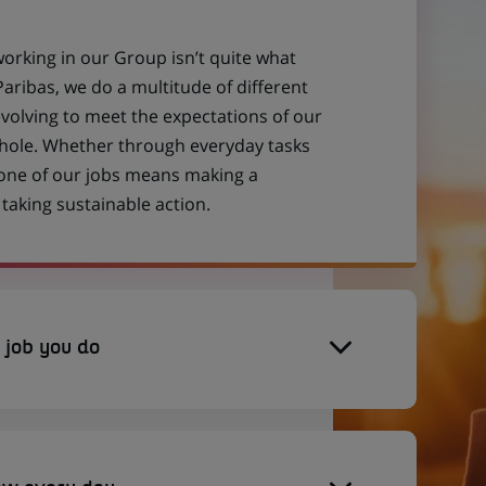
working in our Group isn’t quite what
aribas, we do a multitude of different
evolving to meet the expectations of our
 whole. Whether through everyday tasks
 one of our jobs means making a
aking sustainable action.
 job you do