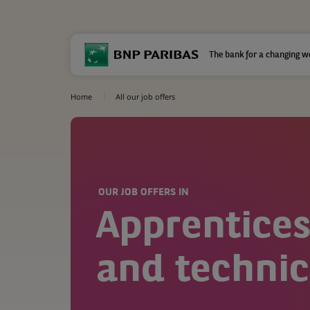
The bank for a changing w
Home
All our job offers
OUR JOB OFFERS IN
Apprentices
and technic