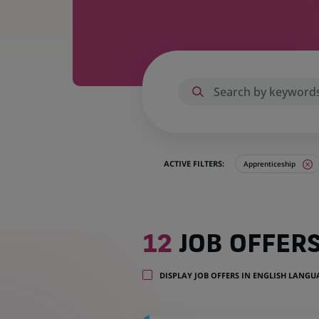
ACTIVE FILTERS:
Apprenticeship
12
12
JOB OFFER
job
offers
in
DISPLAY JOB OFFERS IN ENGLISH LANG
2
locations