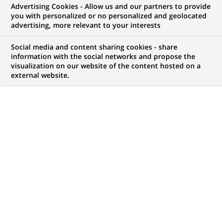
Advertising Cookies - Allow us and our partners to provide
Development
you with personalized or no personalized and geolocated
advertising, more relevant to your interests
Social media and content sharing cookies - share
information with the social networks and propose the
My candidate area
visualization on our website of the content hosted on a
external website.
Check the status of my job application, send
(Opens
documents…
in
a
LOG IN TO MY CANDIDATE AREA
new
tab)
38
38
JOB OFFERS IN
3
LOCATIONS
job
offers
DISPLAY JOB OFFERS IN ENGLISH LANGUAGE ONLY
in