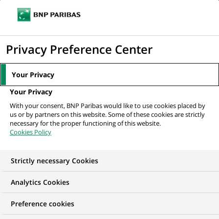
Ope
Click
the
to
navi
men
Home
All our job offers
display
Privacy Preference Center
the
search
Your Privacy
engine
Your Privacy
With your consent, BNP Paribas would like to use cookies placed by
us or by partners on this website. Some of these cookies are strictly
necessary for the proper functioning of this website.
Cookies Policy
Strictly necessary Cookies
OUR JOB OFFERS IN
Analytics Cookies
Apprenticeship,
Preference cookies
Business