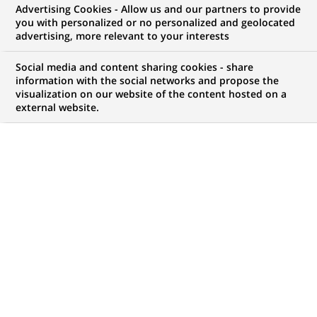
Advertising Cookies - Allow us and our partners to provide
you with personalized or no personalized and geolocated
Mon espace candidat
advertising, more relevant to your interests
Suivre l'avancement de ma candidature,
Social media and content sharing cookies - share
(Ce
transmettre des documents...
information with the social networks and propose the
lien
visualization on our website of the content hosted on a
s'ouvre
external website.
ACCÉDER À MON ESPACE
dans
un
nouvel
onglet)
7
7
OFFRES DANS
1
ZONE
offres
GÉOGRAPHIQUE
dans
1
zone
OFFRES EN FRANÇAIS UNIQUEMENT
géographique