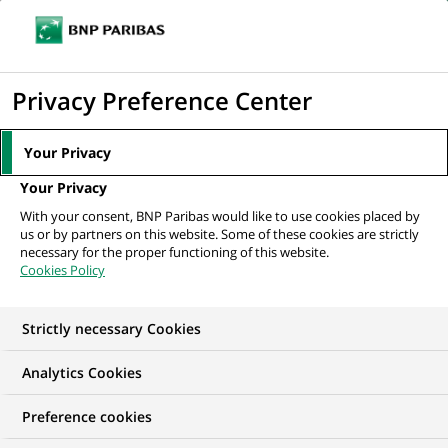
Ouvr
Cliquer
le
pour
men
de
Accueil
Nos offres d'emploi
afficher
Privacy Preference Center
navi
le
moteur
Your Privacy
de
Your Privacy
recherche
With your consent, BNP Paribas would like to use cookies placed by
us or by partners on this website. Some of these cookies are strictly
necessary for the proper functioning of this website.
Cookies Policy
Strictly necessary Cookies
NOS OFFRES D'EMPLOI EN
Analytics Cookies
Hongrie
Preference cookies