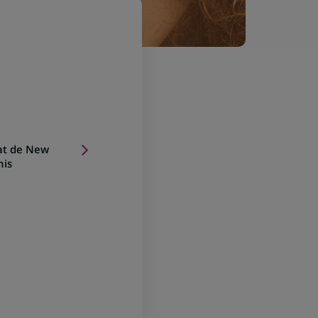
at de New
nis