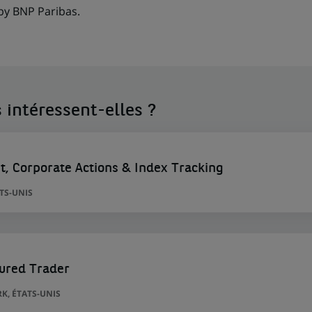
 by BNP Paribas.
 intéressent-elles ?
nt, Corporate Actions & Index Tracking
ATS-UNIS
tured Trader
K, ÉTATS-UNIS