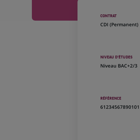
CONTRAT
CDI (
Permanent
)
NIVEAU D'ÉTUDES
Niveau BAC+2/3
RÉFÉRENCE
61234567890101