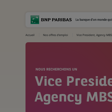
La banque d'un monde qui
Accueil
Nos offres d'emploi
Vice President, Agency MBS
NOUS RECHERCHONS UN
Vice Presid
Agency MBS