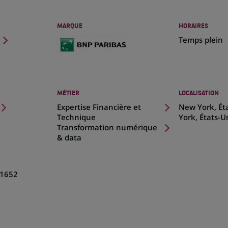
MARQUE
HORAIRES
Temps plein
MÉTIER
LOCALISATION
(Ce
Expertise Financière et
New York, Ét
lien
Technique
York, États-U
s'ouvre
Transformation numérique
dans
& data
un
nouvel
onglet)
1652