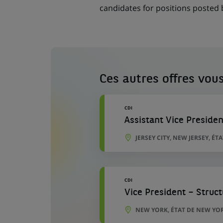
candidates for positions posted
Ces autres offres vous
CDI
Assistant Vice Preside
JERSEY CITY, NEW JERSEY, ÉT
CDI
Vice President – Struc
NEW YORK, ÉTAT DE NEW YOR