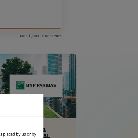
MISE À JOUR LE 07.05.2026
CORPORATE &
s placed by us or by
INSTITUTIONAL