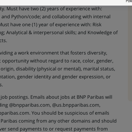
ance, or related and three (3) years of experience in
ty. Must have two (2) years of experience with:
el and Python/code; and collaborating with internal
ust have one (1) year of experience with: Risk
 Analytical & interpersonal skills; and Knowledge of
ts.
iding a work environment that fosters diversity,
opportunity without regard to race, color, gender,
 origin, disability (physical or mental), marital status,
entation, gender identity and gender expression, or
s.
job postings. Emails about jobs at BNP Paribas will
ding @bnpparibas.com, @us.bnpparibas.com,
paribas.com. You should be suspicious of emails
Paribas coming from any other domains and should
ever send payments to or request payments from