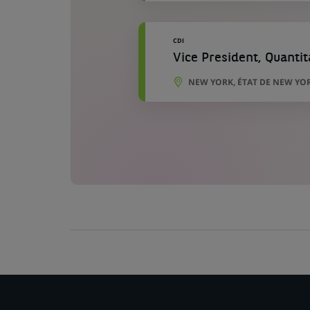
CDI
Vice President, Quanti
NEW YORK, ÉTAT DE NEW YOR