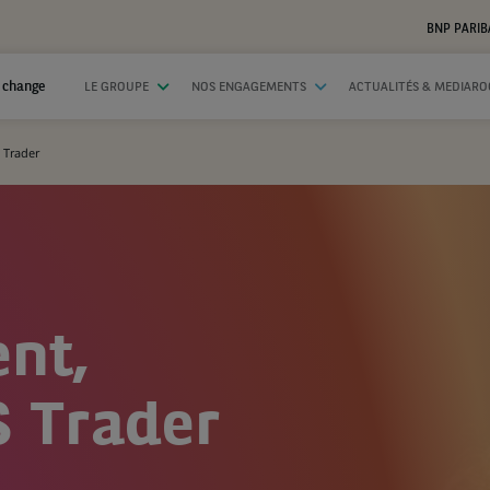
BNP PARIB
 change
LE GROUPE
NOS ENGAGEMENTS
ACTUALITÉS & MEDIAR
 Trader
ent,
 Trader