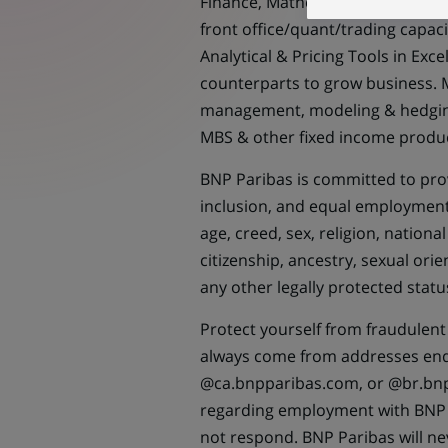
Finance, Mathematics, Applied Fin
front office/quant/trading capaci
Analytical & Pricing Tools in Exc
counterparts to grow business. M
management, modeling & hedging;
MBS & other fixed income produc
BNP Paribas is committed to prov
inclusion, and equal employment 
age, creed, sex, religion, national
citizenship, ancestry, sexual ori
any other legally protected statu
Protect yourself from fraudulent 
always come from addresses en
@ca.bnpparibas.com, or @br.bnp
regarding employment with BNP 
not respond. BNP Paribas will n