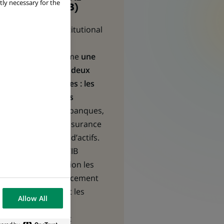
tly necessary for the
BANKING (CIB)
Corporate & Institutional
Banking
(CIB) se
positionne comme
une
passerelle entre deux
types de clientèles : les
entreprises et les
institutionnels
- banques,
compagnies d’assurance
et gestionnaires d’actifs.
Les équipes de CIB
mettent en relation les
besoins en financement
des premières et les
Allow All
opportunités
d’investissement