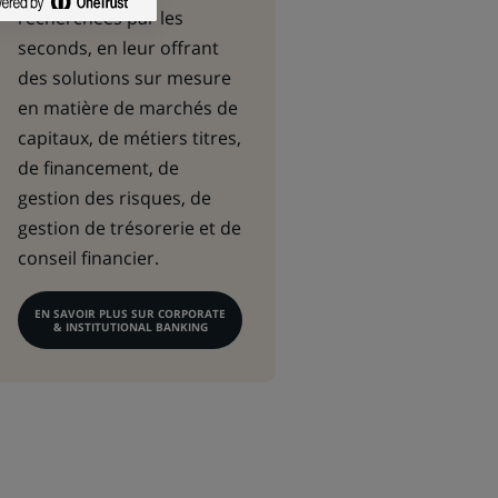
recherchées par les
seconds, en leur offrant
des solutions sur mesure
en matière de marchés de
capitaux, de métiers titres,
de financement, de
gestion des risques, de
gestion de trésorerie et de
conseil financier.
EN SAVOIR PLUS SUR CORPORATE
& INSTITUTIONAL BANKING