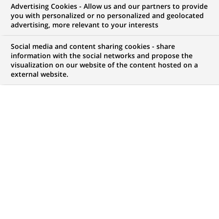
Advertising Cookies - Allow us and our partners to provide
commercial
you with personalized or no personalized and geolocated
advertising, more relevant to your interests
Social media and content sharing cookies - share
information with the social networks and propose the
Mon espace candidat
visualization on our website of the content hosted on a
external website.
Suivre l'avancement de ma candidature,
(Ce
transmettre des documents...
lien
s'ouvre
ACCÉDER À MON ESPACE
dans
un
nouvel
onglet)
100
100
OFFRES DANS
10
ZONES
offres
GÉOGRAPHIQUES
dans
10