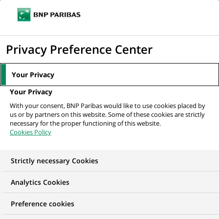
Ouvr
Cliquer
le
pour
men
de
Accueil
Nos offres d'emploi
afficher
Privacy Preference Center
navi
le
moteur
Your Privacy
de
Your Privacy
recherche
With your consent, BNP Paribas would like to use cookies placed by
us or by partners on this website. Some of these cookies are strictly
necessary for the proper functioning of this website.
Cookies Policy
Strictly necessary Cookies
NOS OFFRES D'EMPLOI EN
Analytics Cookies
Stage,
Preference cookies
Développement