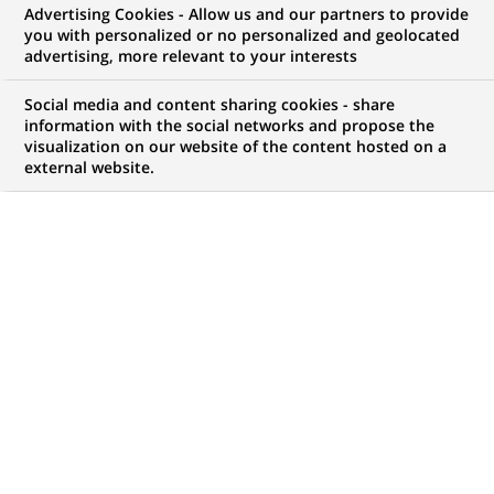
Advertising Cookies - Allow us and our partners to provide
commercial
you with personalized or no personalized and geolocated
advertising, more relevant to your interests
Social media and content sharing cookies - share
information with the social networks and propose the
Mon espace candidat
visualization on our website of the content hosted on a
external website.
Suivre l'avancement de ma candidature,
(Ce
transmettre des documents...
lien
s'ouvre
ACCÉDER À MON ESPACE
dans
un
nouvel
onglet)
99
99
OFFRES DANS
9
ZONES
offres
GÉOGRAPHIQUES
dans
9