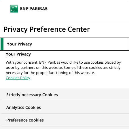
Ouvr
Cliquer
le
pour
men
de
Accueil
Nos offres d'emploi
afficher
Privacy Preference Center
navi
le
moteur
Your Privacy
de
Your Privacy
recherche
With your consent, BNP Paribas would like to use cookies placed by
us or by partners on this website. Some of these cookies are strictly
necessary for the proper functioning of this website.
Cookies Policy
Strictly necessary Cookies
NOS OFFRES D'EMPLOI EN
Analytics Cookies
Stage,
Preference cookies
Développement