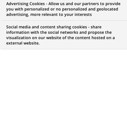
Advertising Cookies - Allow us and our partners to provide
BNP Paribas Real Estate, principal prestataire de
you with personalized or no personalized and geolocated
advertising, more relevant to your interests
services immobiliers de dimension internationale,
Social media and content sharing cookies - share
propose une gamme complète de services
information with the social networks and propose the
visualization on our website of the content hosted on a
couvrant l’ensemble du cycle de vie d’un bien
external website.
immobilier