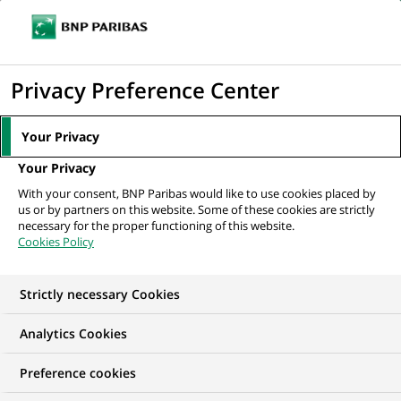
Ouvr
Cliquer
le
pour
men
de
Accueil
Nos offres d'emploi
afficher
Privacy Preference Center
navi
le
moteur
Your Privacy
de
Your Privacy
recherche
With your consent, BNP Paribas would like to use cookies placed by
us or by partners on this website. Some of these cookies are strictly
necessary for the proper functioning of this website.
Cookies Policy
Strictly necessary Cookies
NOS OFFRES D'EMPLOI CHEZ
Analytics Cookies
BNP Paribas Real
Preference cookies
Estate