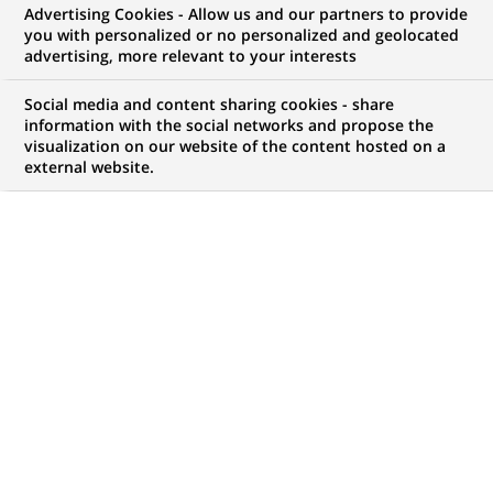
Associate (all genders)
Advertising Cookies - Allow us and our partners to provide
you with personalized or no personalized and geolocated
Real Estate Valuation -
advertising, more relevant to your interests
Leipzig
Social media and content sharing cookies - share
information with the social networks and propose the
visualization on our website of the content hosted on a
external website.
CONTRAT
NIVEAU D'EXPÉRIENCE
CDI (
Permanent
)
Je suis expérimenté
MARQUE
HORAIRES
Temps Plein/ Temps Partiel
LOCALISATION
RÉFÉRENCE
(Ce
Leipzig, Saxe, Allemagne
123456789010116131
lien
s'ouvre
dans
MISE À JOUR LE 25.06.2026
un