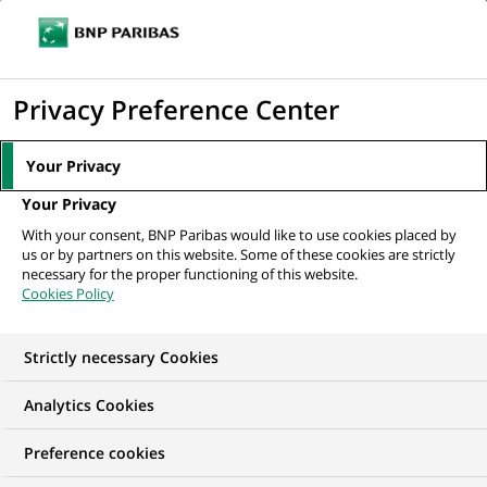
Ouvr
Cliquer
le
pour
men
de
Accueil
Nos offres d'emploi
Senior Consultant / Associate (all genders)
afficher
Privacy Preference Center
navi
Real Estate Valuation...
le
moteur
Your Privacy
de
Your Privacy
recherche
With your consent, BNP Paribas would like to use cookies placed by
us or by partners on this website. Some of these cookies are strictly
necessary for the proper functioning of this website.
Cookies Policy
Strictly necessary Cookies
NOUS RECHERCHONS UN
Analytics Cookies
Senior Consultant /
Preference cookies