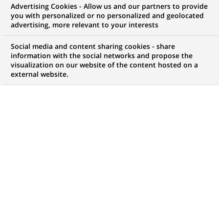
Advertising Cookies - Allow us and our partners to provide
you with personalized or no personalized and geolocated
advertising, more relevant to your interests
Mon espace candidat
Social media and content sharing cookies - share
information with the social networks and propose the
Suivre l'avancement de ma candidature,
visualization on our website of the content hosted on a
(Ce
transmettre des documents...
external website.
lien
s'ouvre
ACCÉDER À MON ESPACE
dans
un
nouvel
onglet)
2
2
OFFRES DANS
1
ZONE
offres
GÉOGRAPHIQUE
dans
1
zone
OFFRES EN FRANÇAIS UNIQUEMENT
géographique