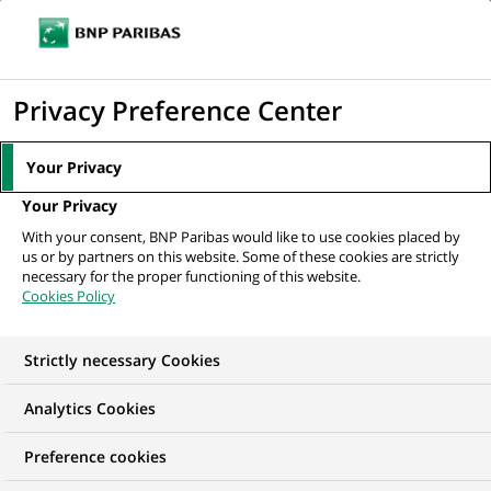
Ouvr
Cliquer
le
pour
men
de
Accueil
Nos offres d'emploi
afficher
Privacy Preference Center
navi
le
moteur
Your Privacy
de
Your Privacy
recherche
With your consent, BNP Paribas would like to use cookies placed by
us or by partners on this website. Some of these cookies are strictly
necessary for the proper functioning of this website.
Cookies Policy
Strictly necessary Cookies
NOS OFFRES D'EMPLOI EN
Analytics Cookies
Alternance, Contrôle
Preference cookies
Permanent