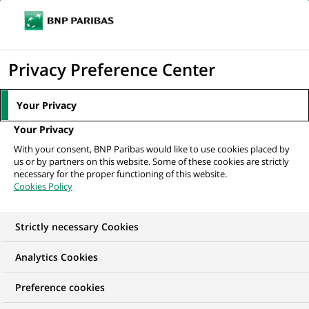
Ouvr
Cliquer
le
pour
men
de
Accueil
Nos offres d'emploi
afficher
Privacy Preference Center
navi
le
moteur
Your Privacy
de
Your Privacy
recherche
With your consent, BNP Paribas would like to use cookies placed by
us or by partners on this website. Some of these cookies are strictly
necessary for the proper functioning of this website.
Cookies Policy
Strictly necessary Cookies
NOS OFFRES D'EMPLOI EN
Analytics Cookies
Gestion de la Relation
Preference cookies
Client