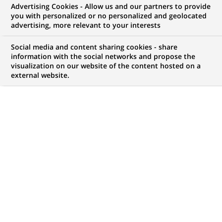
Advertising Cookies - Allow us and our partners to provide
you with personalized or no personalized and geolocated
advertising, more relevant to your interests
Mon espace candidat
Social media and content sharing cookies - share
information with the social networks and propose the
Suivre l'avancement de ma candidature,
visualization on our website of the content hosted on a
(Ce
transmettre des documents...
external website.
lien
s'ouvre
ACCÉDER À MON ESPACE
dans
un
nouvel
onglet)
120
120
OFFRES DANS
22
ZONES
offres
GÉOGRAPHIQUES
dans
22
zones
OFFRES EN FRANÇAIS UNIQUEMENT
géographiques