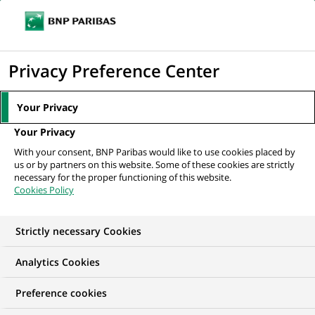
Ouvr
Cliquer
le
pour
men
de
Accueil
Nos offres d'emploi
afficher
Privacy Preference Center
navi
le
moteur
Your Privacy
de
Your Privacy
recherche
With your consent, BNP Paribas would like to use cookies placed by
us or by partners on this website. Some of these cookies are strictly
necessary for the proper functioning of this website.
Cookies Policy
Strictly necessary Cookies
NOS OFFRES D'EMPLOI EN
Analytics Cookies
Technologie
Preference cookies