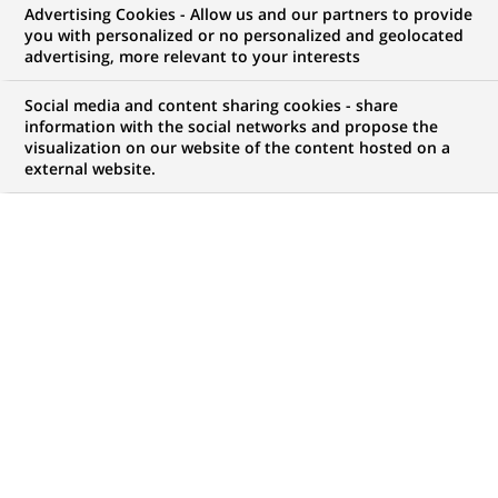
Advertising Cookies - Allow us and our partners to provide
you with personalized or no personalized and geolocated
Mon espace candidat
advertising, more relevant to your interests
Suivre l'avancement de ma candidature,
Social media and content sharing cookies - share
(Ce
transmettre des documents...
information with the social networks and propose the
lien
visualization on our website of the content hosted on a
s'ouvre
external website.
ACCÉDER À MON ESPACE
dans
un
nouvel
onglet)
517
517
OFFRES DANS
25
ZONES
offres
GÉOGRAPHIQUES
dans
25
zones
OFFRES EN FRANÇAIS UNIQUEMENT
géographiques