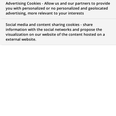
Advertising Cookies - Allow us and our partners to provide
NOUS RECHERCHONS UN
you with personalized or no personalized and geolocated
Assistant Manager -
advertising, more relevant to your interests
Fund Accounting (NAV)
Social media and content sharing cookies - share
information with the social networks and propose the
visualization on our website of the content hosted on a
external website.
CONTRAT
MARQUE
CDI (
Permanent
)
HORAIRES
MÉTIER
Temps plein
Traitement des
Opérations
LOCALISATION
RÉFÉRENCE
(Ce
Manille, Grand Manille,
85495
lien
Philippines
s'ouvre