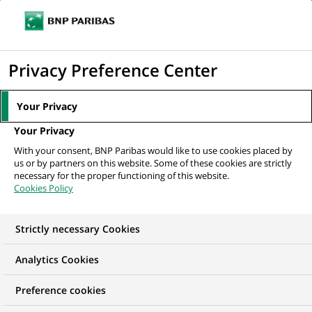
Ouvr
Cliquer
le
pour
men
de
Accueil
Nos offres d'emploi
Assistant Manager - Fund Accounting (NAV)
afficher
Privacy Preference Center
navi
le
moteur
Your Privacy
de
Your Privacy
recherche
With your consent, BNP Paribas would like to use cookies placed by
us or by partners on this website. Some of these cookies are strictly
necessary for the proper functioning of this website.
Cookies Policy
Strictly necessary Cookies
Analytics Cookies
Preference cookies