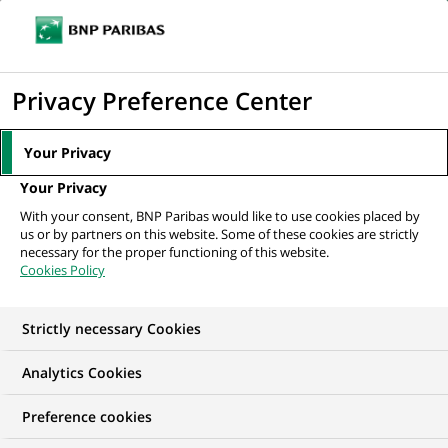
Ouvr
Cliquer
le
pour
men
de
Accueil
Nos offres d'emploi
afficher
Privacy Preference Center
navi
le
moteur
Your Privacy
de
Your Privacy
recherche
With your consent, BNP Paribas would like to use cookies placed by
us or by partners on this website. Some of these cookies are strictly
necessary for the proper functioning of this website.
Cookies Policy
Strictly necessary Cookies
NOS OFFRES D'EMPLOI EN
Analytics Cookies
Gestion de la Relation
Preference cookies
Client