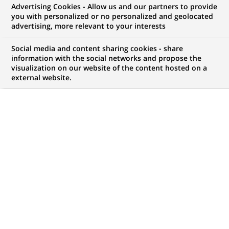
Advertising Cookies - Allow us and our partners to provide
you with personalized or no personalized and geolocated
advertising, more relevant to your interests
Mon espace candidat
Social media and content sharing cookies - share
information with the social networks and propose the
Suivre l'avancement de ma candidature,
visualization on our website of the content hosted on a
(Ce
transmettre des documents...
external website.
lien
s'ouvre
ACCÉDER À MON ESPACE
dans
un
nouvel
onglet)
122
122
OFFRES DANS
22
ZONES
offres
GÉOGRAPHIQUES
dans
22
zones
OFFRES EN FRANÇAIS UNIQUEMENT
géographiques