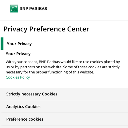
Ouvr
Cliquer
le
pour
men
de
Accueil
Nos offres d'emploi
afficher
Privacy Preference Center
navi
le
moteur
Your Privacy
de
Your Privacy
recherche
With your consent, BNP Paribas would like to use cookies placed by
us or by partners on this website. Some of these cookies are strictly
necessary for the proper functioning of this website.
Cookies Policy
Strictly necessary Cookies
NOS OFFRES D'EMPLOI EN
Analytics Cookies
Conformité
Preference cookies