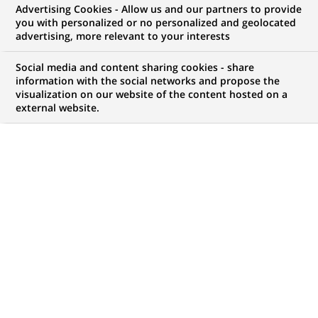
Advertising Cookies - Allow us and our partners to provide
you with personalized or no personalized and geolocated
Mon espace candidat
advertising, more relevant to your interests
Suivre l'avancement de ma candidature,
Social media and content sharing cookies - share
(Ce
transmettre des documents...
information with the social networks and propose the
lien
visualization on our website of the content hosted on a
s'ouvre
external website.
ACCÉDER À MON ESPACE
dans
un
nouvel
onglet)
113
113
OFFRES DANS
21
ZONES
offres
GÉOGRAPHIQUES
dans
21
zones
OFFRES EN FRANÇAIS UNIQUEMENT
géographiques