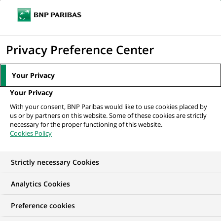
Ouvr
Cliquer
le
pour
men
de
Accueil
Nos offres d'emploi
afficher
Privacy Preference Center
navi
le
moteur
Your Privacy
de
Your Privacy
recherche
With your consent, BNP Paribas would like to use cookies placed by
us or by partners on this website. Some of these cookies are strictly
necessary for the proper functioning of this website.
Cookies Policy
Strictly necessary Cookies
NOS OFFRES D'EMPLOI EN
Analytics Cookies
Communication
Preference cookies