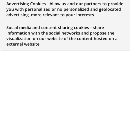
Advertising Cookies - Allow us and our partners to provide
you with personalized or no personalized and geolocated
Mon espace candidat
advertising, more relevant to your interests
Suivre l'avancement de ma candidature,
Social media and content sharing cookies - share
(Ce
transmettre des documents...
information with the social networks and propose the
lien
visualization on our website of the content hosted on a
s'ouvre
external website.
ACCÉDER À MON ESPACE
dans
un
nouvel
onglet)
21
21
OFFRES DANS
8
ZONES
offres
GÉOGRAPHIQUES
dans
8
zones
OFFRES EN FRANÇAIS UNIQUEMENT
géographiques