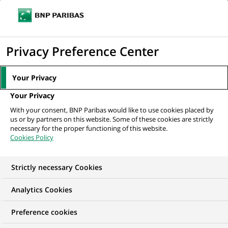
Ope
Click
the
to
navi
men
Home
News
Payments
display
Privacy Preference Center
the
NEWS
search
Your Privacy
Payments
engine
Your Privacy
Find out all about our innovative and secure payment
With your consent, BNP Paribas would like to use cookies placed by
solutions for our private and business customers: digital
us or by partners on this website. Some of these cookies are strictly
wallets, bank cards, instant or fractional payments,
necessary for the proper functioning of this website.
Cookies Policy
international transfers...
Strictly necessary Cookies
19
19
results in the category
results
Payments
in
Analytics Cookies
the
category
Preference cookies
Payments