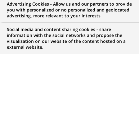
PAYMENTS
Advertising Cookies - Allow us and our partners to provide
you with personalized or no personalized and geolocated
2026-07-22
advertising, more relevant to your interests
Samsung Wallet available to
Social media and content sharing cookies - share
individual clients of BNP Paribas
information with the social networks and propose the
and Hello bank!
visualization on our website of the content hosted on a
external website.
HIGHLIGHTS
BNP Paribas supports EPI in the
deployment of sovereign and
(Opens
pan-european payment solutions
in
a
new
Read on LinkedIn
tab)