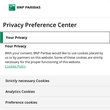
Ouvr
Cliquer
le
pour
men
de
Accueil
Nos offres d'emploi
afficher
Privacy Preference Center
navi
le
moteur
Your Privacy
de
Your Privacy
recherche
With your consent, BNP Paribas would like to use cookies placed by
us or by partners on this website. Some of these cookies are strictly
necessary for the proper functioning of this website.
Cookies Policy
Strictly necessary Cookies
NOS OFFRES D'EMPLOI EN
Analytics Cookies
VIE, Finance,
Preference cookies
Comptabilité et