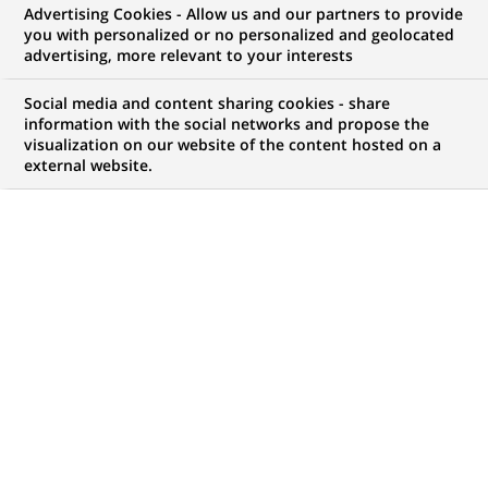
Advertising Cookies - Allow us and our partners to provide
contrôle de Gestion
you with personalized or no personalized and geolocated
advertising, more relevant to your interests
Social media and content sharing cookies - share
information with the social networks and propose the
Mon espace candidat
visualization on our website of the content hosted on a
external website.
Suivre l'avancement de ma candidature,
(Ce
transmettre des documents...
lien
s'ouvre
ACCÉDER À MON ESPACE
dans
un
nouvel
onglet)
1
1
OFFRE DANS
1
ZONE
offre
GÉOGRAPHIQUE
dans
1