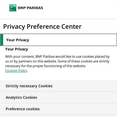
Ouvr
Cliquer
le
pour
men
de
Accueil
Nos offres d'emploi
afficher
Privacy Preference Center
navi
le
moteur
Your Privacy
de
Your Privacy
recherche
With your consent, BNP Paribas would like to use cookies placed by
us or by partners on this website. Some of these cookies are strictly
necessary for the proper functioning of this website.
Cookies Policy
Strictly necessary Cookies
NOS OFFRES D'EMPLOI EN
Analytics Cookies
Stage, Finance,
Preference cookies
Comptabilité et