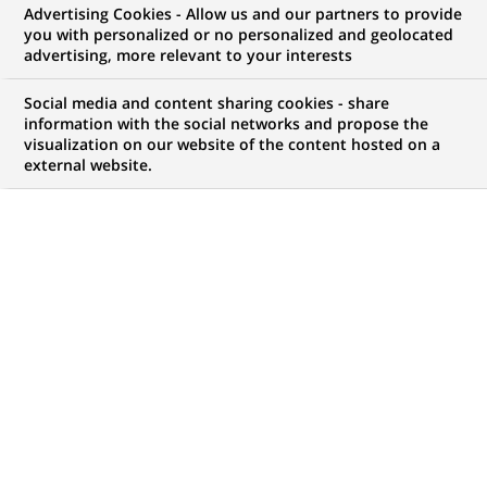
Advertising Cookies - Allow us and our partners to provide
contrôle de Gestion
you with personalized or no personalized and geolocated
advertising, more relevant to your interests
Social media and content sharing cookies - share
information with the social networks and propose the
Mon espace candidat
visualization on our website of the content hosted on a
external website.
Suivre l'avancement de ma candidature,
(Ce
transmettre des documents...
lien
s'ouvre
ACCÉDER À MON ESPACE
dans
un
nouvel
onglet)
15
15
OFFRES DANS
3
ZONES
offres
GÉOGRAPHIQUES
dans
3