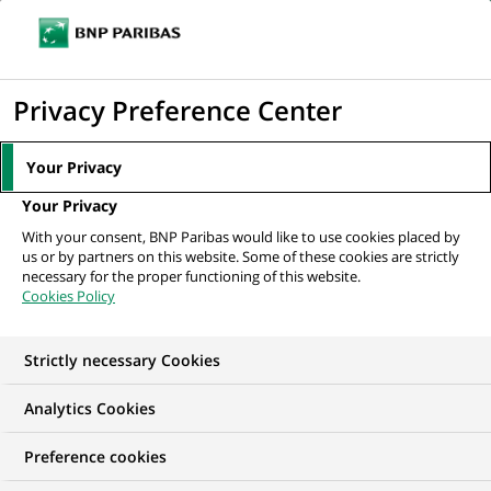
Ouvr
Cliquer
le
pour
men
de
Accueil
Nos offres d'emploi
afficher
Privacy Preference Center
navi
le
moteur
Your Privacy
de
Your Privacy
recherche
With your consent, BNP Paribas would like to use cookies placed by
us or by partners on this website. Some of these cookies are strictly
necessary for the proper functioning of this website.
Cookies Policy
Strictly necessary Cookies
NOS OFFRES D'EMPLOI EN
Analytics Cookies
France
Preference cookies