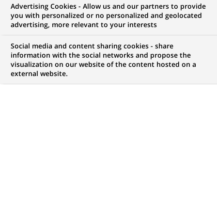
Advertising Cookies - Allow us and our partners to provide
you with personalized or no personalized and geolocated
Mon espace candidat
advertising, more relevant to your interests
Suivre l'avancement de ma candidature,
Social media and content sharing cookies - share
(Ce
transmettre des documents...
information with the social networks and propose the
lien
visualization on our website of the content hosted on a
s'ouvre
external website.
ACCÉDER À MON ESPACE
dans
un
nouvel
onglet)
414
414
OFFRES DANS
1
ZONE
offres
GÉOGRAPHIQUE
dans
1
zone
OFFRES EN FRANÇAIS UNIQUEMENT
géographique