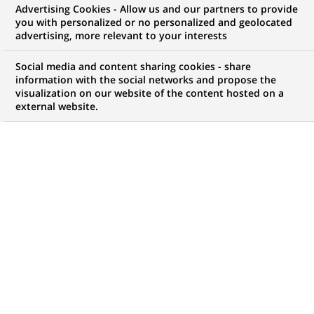
Advertising Cookies - Allow us and our partners to provide
Technique
you with personalized or no personalized and geolocated
advertising, more relevant to your interests
Social media and content sharing cookies - share
information with the social networks and propose the
Mon espace candidat
visualization on our website of the content hosted on a
external website.
Suivre l'avancement de ma candidature,
(Ce
transmettre des documents...
lien
s'ouvre
ACCÉDER À MON ESPACE
dans
un
nouvel
onglet)
274
274
OFFRES DANS
30
ZONES
offres
GÉOGRAPHIQUES
dans
30