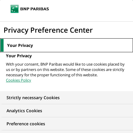
Ouvr
Cliquer
le
pour
men
de
Accueil
Nos offres d'emploi
afficher
Privacy Preference Center
navi
le
moteur
Your Privacy
de
Your Privacy
recherche
With your consent, BNP Paribas would like to use cookies placed by
us or by partners on this website. Some of these cookies are strictly
necessary for the proper functioning of this website.
Cookies Policy
Strictly necessary Cookies
NOS OFFRES D'EMPLOI EN
Analytics Cookies
CDI, Expertise
Preference cookies
Financière et