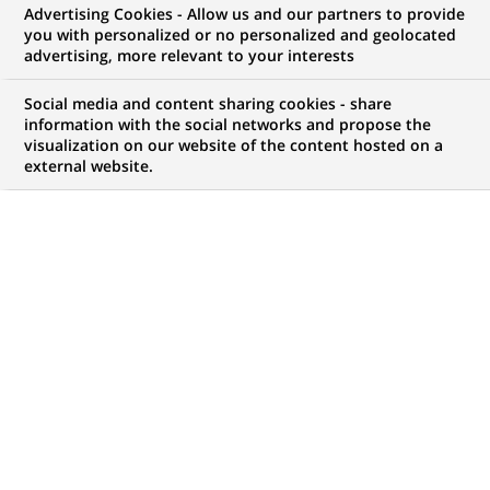
Advertising Cookies - Allow us and our partners to provide
you with personalized or no personalized and geolocated
advertising, more relevant to your interests
Mon espace candidat
Social media and content sharing cookies - share
information with the social networks and propose the
Suivre l'avancement de ma candidature,
visualization on our website of the content hosted on a
(Ce
transmettre des documents...
external website.
lien
s'ouvre
ACCÉDER À MON ESPACE
dans
un
nouvel
onglet)
15
15
OFFRES DANS
1
ZONE
offres
GÉOGRAPHIQUE
dans
1
zone
OFFRES EN FRANÇAIS UNIQUEMENT
géographique