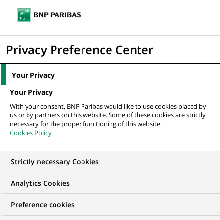
Ouvr
Cliquer
le
pour
men
de
Accueil
Nos offres d'emploi
afficher
Privacy Preference Center
navi
le
moteur
Your Privacy
de
Your Privacy
recherche
With your consent, BNP Paribas would like to use cookies placed by
us or by partners on this website. Some of these cookies are strictly
necessary for the proper functioning of this website.
Cookies Policy
Strictly necessary Cookies
NOS OFFRES D'EMPLOI EN
Analytics Cookies
BNP Paribas Real
Preference cookies
Estate, Allemagne