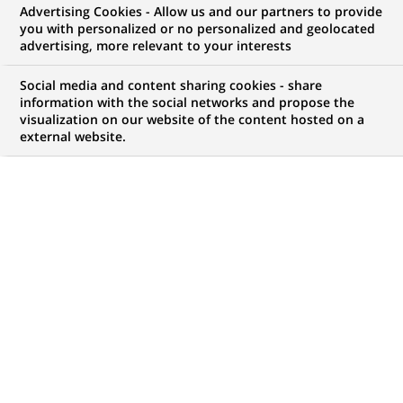
Advertising Cookies - Allow us and our partners to provide
you with personalized or no personalized and geolocated
advertising, more relevant to your interests
Social media and content sharing cookies - share
information with the social networks and propose the
visualization on our website of the content hosted on a
external website.
926
926
OFFRES DANS
1
ZONE
offres
GÉOGRAPHIQUE
dans
1
zone
OFFRES EN FRANÇAIS UNIQUEMENT
géographique
CDI