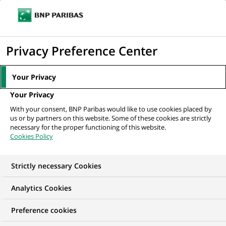
Ouvr
Cliquer
le
pour
men
de
Accueil
Nos offres d'emploi
afficher
Privacy Preference Center
navi
le
moteur
Your Privacy
de
Your Privacy
recherche
With your consent, BNP Paribas would like to use cookies placed by
us or by partners on this website. Some of these cookies are strictly
necessary for the proper functioning of this website.
Cookies Policy
Strictly necessary Cookies
NOS OFFRES D'EMPLOI CHEZ
Analytics Cookies
BNP Paribas India
Preference cookies
Solutions