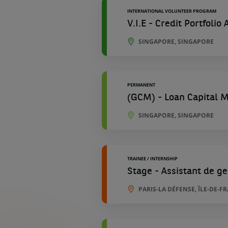
INTERNATIONAL VOLUNTEER PROGRAM
V.I.E - Credit Portfolio
SINGAPORE, SINGAPORE
PERMANENT
(GCM) - Loan Capital 
SINGAPORE, SINGAPORE
TRAINEE / INTERNSHIP
Stage - Assistant de ge
PARIS-LA DÉFENSE, ÎLE-DE-F