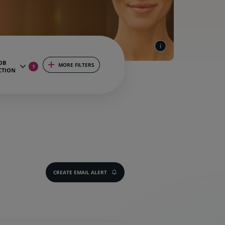
OB
MORE FILTERS
1
CTION
CREATE EMAIL ALERT