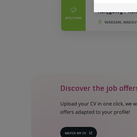
PERMANENT
Księgowy / Ks
APPLY NOW
WARSAW, MASOVI
Discover the job offer
Upload your CV in one click, we w
offers adapted to your profile!
MATCH MY CV
(OPENS