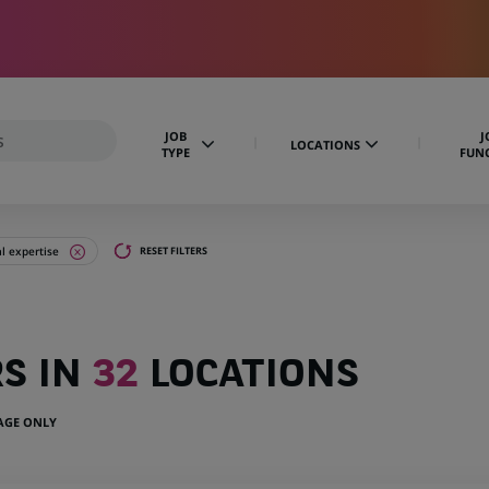
JOB
J
LOCATIONS
TYPE
FUN
al expertise
RESET FILTERS
RS IN
32
LOCATIONS
UAGE ONLY