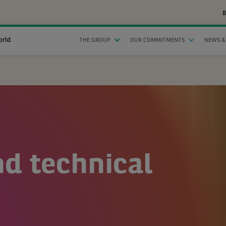
B
orld
THE GROUP
OUR COMMITMENTS
NEWS &
nd technical