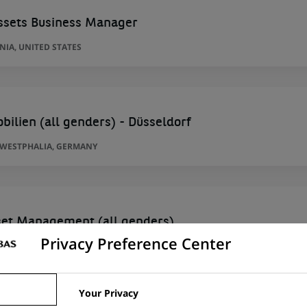
Assets Business Manager
IA, UNITED STATES
bilien (all genders) - Düsseldorf
-WESTPHALIA, GERMANY
sset Management (all genders)
Privacy Preference Center
Y
Your Privacy