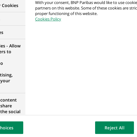
With your consent, BNP Paribas would like to use cookie
y Cookies
& Institutional Banking – Head of DEC Corporate Sal
partners on this website. Some of these cookies are stric
proper functioning of this website.
s
Cookies Policy
es
es - Allow
& Institutional Banking – Head of DEC Corporate Sal
ers to
no
ising,
 your
 Finance & Securitization Business Manager/Business
 content
 share
the social
ED STATES
opose the
our website
hoices
Reject All
osted on a