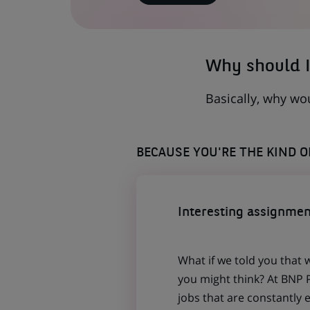
IN
A
NEW
TAB)
Why should I
Basically, why wo
BECAUSE YOU'RE THE KIND 
Interesting assignmen
What if we told you that 
you might think? At BNP P
jobs that are constantly 