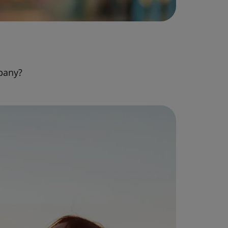
pany?