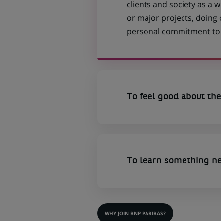
clients and society as a
or major projects, doing
personal commitment to t
To feel good about the
To learn something n
WHY JOIN BNP PARIBAS?