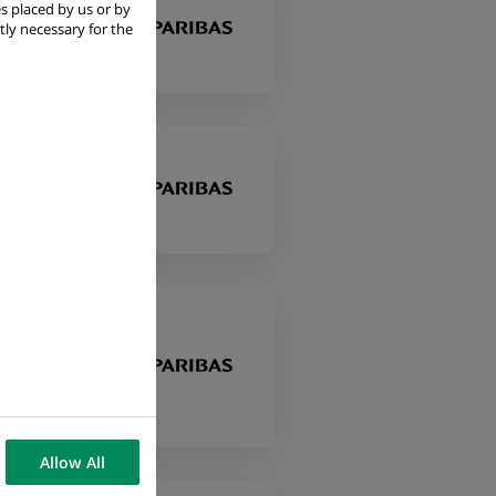
s placed by us or by
es
tly necessary for the
es
Allow All