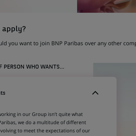
 apply?
uld you want to join BNP Paribas over any other com
OF PERSON WHO WANTS...
ts
working in our Group isn’t quite what
aribas, we do a multitude of different
evolving to meet the expectations of our