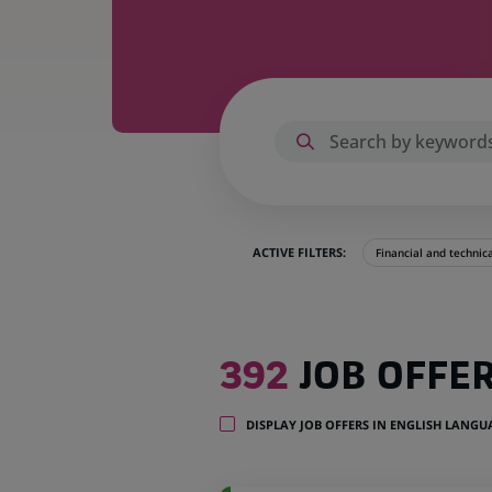
ACTIVE FILTERS:
Financial and technic
392
392
JOB OFFE
job
offers
in
DISPLAY JOB OFFERS IN ENGLISH LANG
32
locations