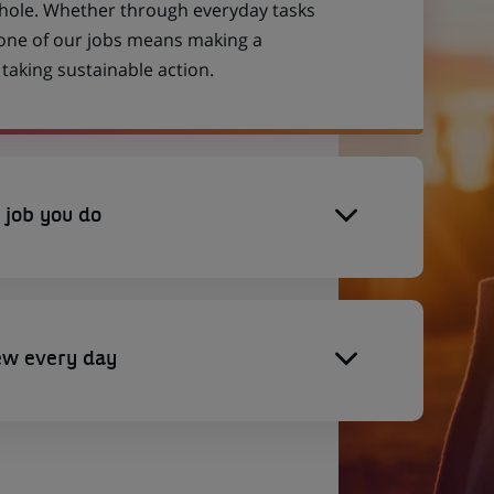
 whole. Whether through everyday tasks
 one of our jobs means making a
aking sustainable action.
 job you do
ew every day