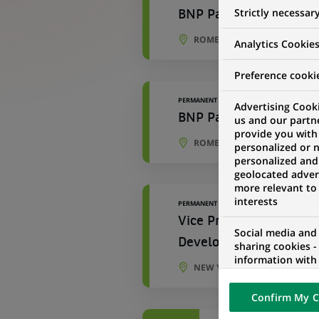
Strictly necessar
BNP Paribas Corporate 
ROME, LAZIO, ITALY
Analytics Cookie
Preference cooki
PERMANENT
Advertising Cooki
BNP Paribas Corporate 
us and our partn
provide you with
ROME, LAZIO, ITALY
personalized or 
personalized and
geolocated advert
more relevant to
interests
PERMANENT
Vice President – Asset
Social media and
Development Manager
sharing cookies -
information with 
NEW YORK, NEW YORK, UNIT
networks and pr
visualization on 
Confirm My C
of the content h
external website.