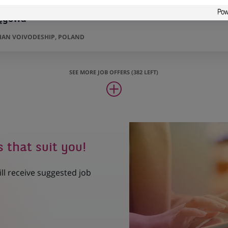
ięgowa
AN VOIVODESHIP, POLAND
SEE MORE JOB OFFERS (382 LEFT)
s that suit you!
ill receive suggested job