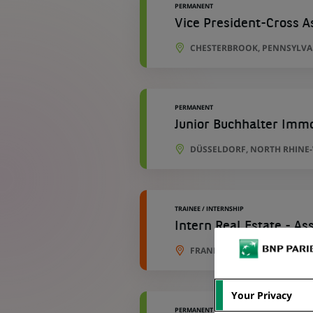
PERMANENT
Vice President-Cross 
CHESTERBROOK, PENNSYLVAN
PERMANENT
Junior Buchhalter Immo
DÜSSELDORF, NORTH RHINE
TRAINEE / INTERNSHIP
Intern Real Estate - A
FRANKFURT, HESSE, GERMAN
Your Privacy
PERMANENT