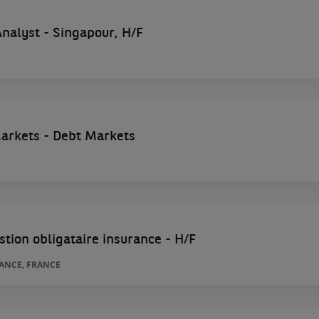
 Analyst - Singapour, H/F
Markets - Debt Markets
stion obligataire insurance - H/F
RANCE, FRANCE