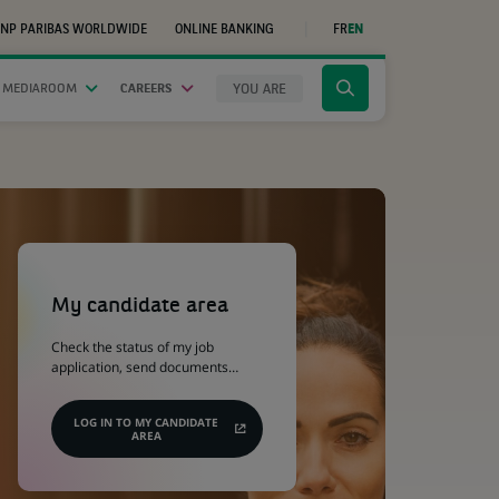
NP PARIBAS WORLDWIDE
ONLINE BANKING
FR
EN
(OPENS
IN
A
NEW
YOU ARE
 MEDIAROOM
CAREERS
Click
TAB)
to
display
the
search
engine
(Opens
in
a
My candidate area
new
tab)
Check the status of my job
application, send documents…
LOG IN TO MY CANDIDATE
AREA