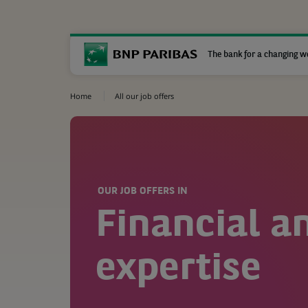
The bank for a changing w
Home
All our job offers
OUR JOB OFFERS IN
Financial a
expertise