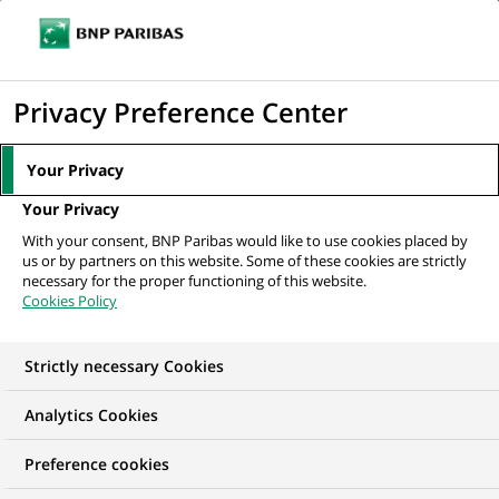
Ope
Click
the
to
navi
men
Home
All our job offers
Stage - Analyste Crédit Portfolio Management –
display
Privacy Preference Center
Real Estate...
the
search
Your Privacy
engine
Your Privacy
With your consent, BNP Paribas would like to use cookies placed by
us or by partners on this website. Some of these cookies are strictly
necessary for the proper functioning of this website.
Cookies Policy
Strictly necessary Cookies
Analytics Cookies
Preference cookies