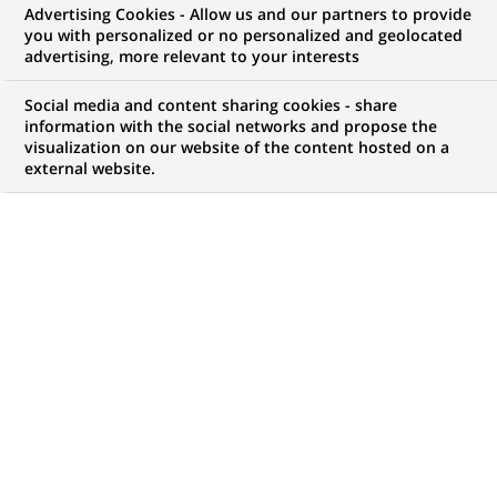
Advertising Cookies - Allow us and our partners to provide
you with personalized or no personalized and geolocated
WE ARE LOOKING FOR
advertising, more relevant to your interests
Stage - Analyste Crédit
Social media and content sharing cookies - share
Portfolio Management
information with the social networks and propose the
visualization on our website of the content hosted on a
external website.
– Real Estate Capital
Markets – H/F
JOB TYPE
BRAND
Trainee / Internship
SCHEDULE
STUDY LEVEL
Full time
Master Degree or
equivalent (> 4 years)