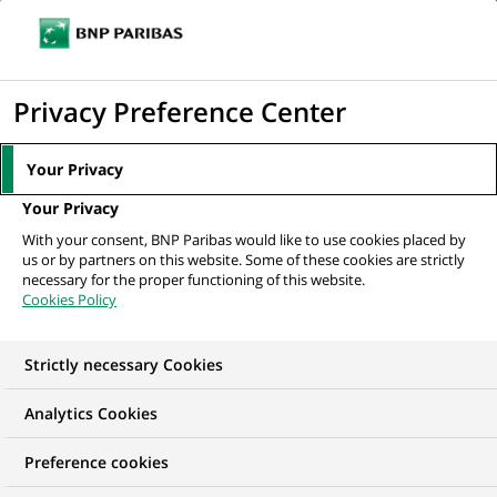
Ope
Click
the
to
navi
men
Home
All our job offers
Strutt & Parker - Sales Negotiator / Senior
display
Privacy Preference Center
Negotiator
the
search
Your Privacy
engine
Your Privacy
With your consent, BNP Paribas would like to use cookies placed by
us or by partners on this website. Some of these cookies are strictly
necessary for the proper functioning of this website.
Cookies Policy
Strictly necessary Cookies
Analytics Cookies
Preference cookies