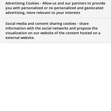
Advertising Cookies - Allow us and our partners to provide
you with personalized or no personalized and geolocated
WE ARE LOOKING FOR
advertising, more relevant to your interests
Strutt & Parker - Sales
Social media and content sharing cookies - share
Negotiator / Senior
information with the social networks and propose the
visualization on our website of the content hosted on a
external website.
Negotiator
JOB TYPE
BRAND
Permanent
SCHEDULE
JOB FUNCTION
Full time
Financial and technical
expertise
LOCATION
REFERENCE