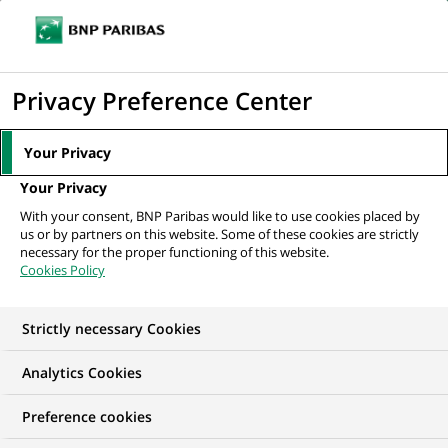
Ope
Click
the
to
navi
men
Home
All our job offers
Strutt & Parker - Sales Negotiator
display
Privacy Preference Center
the
search
Your Privacy
engine
Your Privacy
With your consent, BNP Paribas would like to use cookies placed by
us or by partners on this website. Some of these cookies are strictly
necessary for the proper functioning of this website.
Cookies Policy
Strictly necessary Cookies
Analytics Cookies
Preference cookies