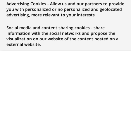
Advertising Cookies - Allow us and our partners to provide
WE ARE LOOKING FOR
you with personalized or no personalized and geolocated
Strutt & Parker - Sales
advertising, more relevant to your interests
Negotiator
Social media and content sharing cookies - share
information with the social networks and propose the
visualization on our website of the content hosted on a
external website.
JOB TYPE
BRAND
Permanent
SCHEDULE
JOB FUNCTION
Full time
Financial and technical
expertise
LOCATION
REFERENCE
(Opens
Haslemere, England,
SP1711
in
United Kingdom
a