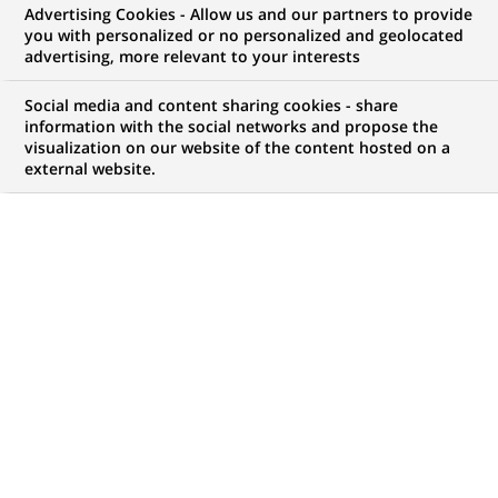
Advertising Cookies - Allow us and our partners to provide
WE ARE LOOKING FOR
you with personalized or no personalized and geolocated
Senior Analyst,
advertising, more relevant to your interests
Corporate Actions
Social media and content sharing cookies - share
information with the social networks and propose the
visualization on our website of the content hosted on a
external website.
JOB TYPE
BRAND
Permanent
SCHEDULE
STUDY LEVEL
Full time
Master Degree or
equivalent (> 4 years)
JOB FUNCTION
LOCATION
(Opens
Finance accounts and
Sydney, New South
in
management control
Wales, Australia
a