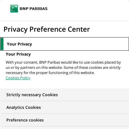
Ope
Click
the
to
navi
men
Home
All our job offers
Senior Analyst, Corporate Actions
display
Privacy Preference Center
the
search
Your Privacy
engine
Your Privacy
With your consent, BNP Paribas would like to use cookies placed by
us or by partners on this website. Some of these cookies are strictly
necessary for the proper functioning of this website.
Cookies Policy
Strictly necessary Cookies
Analytics Cookies
Preference cookies