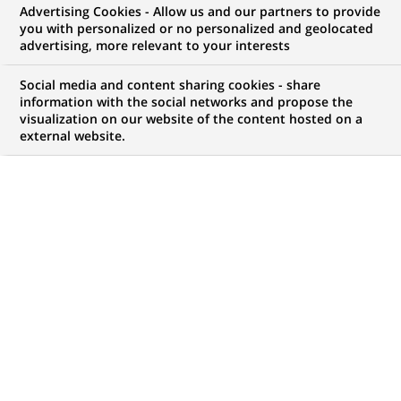
Advertising Cookies - Allow us and our partners to provide
you with personalized or no personalized and geolocated
WE ARE LOOKING FOR
advertising, more relevant to your interests
Cardif -Manager,
Social media and content sharing cookies - share
CSC/CPI
information with the social networks and propose the
visualization on our website of the content hosted on a
external website.
Operations_AV/RD
Operation & Services
Dept.
JOB TYPE
BRAND
Permanent
SCHEDULE
JOB FUNCTION