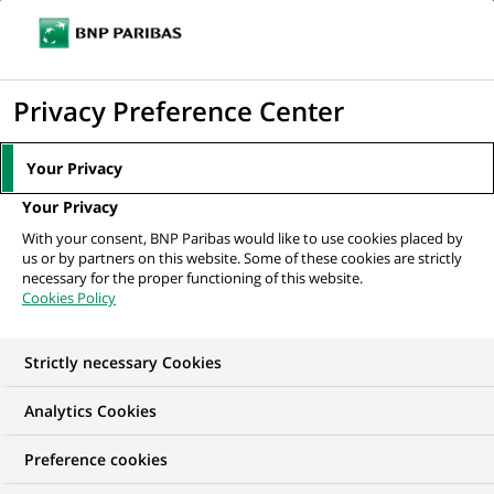
Ope
Click
the
to
navi
men
Home
All our job offers
Cardif -Manager, CSC/CPI Operations_AV/RD
display
Privacy Preference Center
Operation & Services Dept.
the
search
Your Privacy
engine
Your Privacy
With your consent, BNP Paribas would like to use cookies placed by
us or by partners on this website. Some of these cookies are strictly
necessary for the proper functioning of this website.
Cookies Policy
Strictly necessary Cookies
Analytics Cookies
Preference cookies