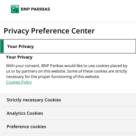
Ope
Click
the
to
navi
men
Home
All our job offers
Associate - Private Markets Institutional Sales –
display
Privacy Preference Center
Middle East,...
the
search
Your Privacy
engine
Your Privacy
With your consent, BNP Paribas would like to use cookies placed by
us or by partners on this website. Some of these cookies are strictly
necessary for the proper functioning of this website.
Cookies Policy
Strictly necessary Cookies
Analytics Cookies
Preference cookies