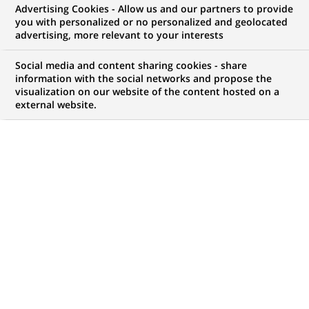
Advertising Cookies - Allow us and our partners to provide
you with personalized or no personalized and geolocated
WE ARE LOOKING FOR
advertising, more relevant to your interests
Associate - Private
Social media and content sharing cookies - share
Markets Institutional
information with the social networks and propose the
visualization on our website of the content hosted on a
external website.
Sales – Middle East,
Alts Client Group
JOB TYPE
BRAND
Permanent
SCHEDULE
JOB FUNCTION
Full time
Business Development