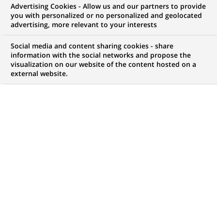
Advertising Cookies - Allow us and our partners to provide
you with personalized or no personalized and geolocated
WE ARE LOOKING FOR
advertising, more relevant to your interests
Equity Sales (all
Social media and content sharing cookies - share
genders) at
information with the social networks and propose the
visualization on our website of the content hosted on a
external website.
BNP Paribas Corporate
& Institutional Banking
JOB TYPE
BRAND
Permanent
SCHEDULE
JOB FUNCTION
Full time
Business Development