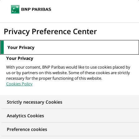
Ope
Click
the
to
navi
men
Home
All our job offers
Equity Sales (all genders) at BNP Paribas
display
Privacy Preference Center
Corporate &...
the
search
Your Privacy
engine
Your Privacy
With your consent, BNP Paribas would like to use cookies placed by
us or by partners on this website. Some of these cookies are strictly
necessary for the proper functioning of this website.
Cookies Policy
Strictly necessary Cookies
Analytics Cookies
Preference cookies