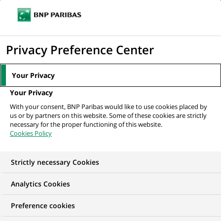
Ope
Click
the
to
navi
men
Home
All our job offers
Alternance - Bac+3 - Conseiller Clientèle
display
Privacy Preference Center
Particuliers en ligne...
the
search
Your Privacy
engine
Your Privacy
With your consent, BNP Paribas would like to use cookies placed by
us or by partners on this website. Some of these cookies are strictly
necessary for the proper functioning of this website.
Cookies Policy
Strictly necessary Cookies
Analytics Cookies
Preference cookies