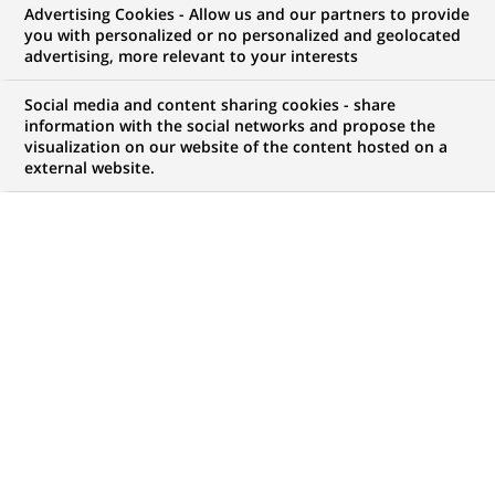
Advertising Cookies - Allow us and our partners to provide
you with personalized or no personalized and geolocated
WE ARE LOOKING FOR
advertising, more relevant to your interests
Alternance - Bac+3 -
Social media and content sharing cookies - share
Conseiller Clientèle
information with the social networks and propose the
visualization on our website of the content hosted on a
external website.
Particuliers en ligne
H/F – Service Client -
Lille CFA B-School by
BNP Paribas
JOB TYPE
LEVEL OF EXPERIENCE
Apprenticeship
I am student
BRAND
SCHEDULE