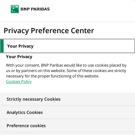
Ope
Click
the
to
navi
men
Home
News
Innovation & technology
The power of technology at
display
Privacy Preference Center
the service of savings and investment...
the
search
Your Privacy
engine
INNOVATION & TECHNOLOGY
Your Privacy
With your consent, BNP Paribas would like to use cookies placed by
SUSTAINABLE FINANCE
us or by partners on this website. Some of these cookies are strictly
necessary for the proper functioning of this website.
Cookies Policy
The power of
technology at the
Strictly necessary Cookies
service of savings and
Analytics Cookies
investment solutions:
Preference cookies