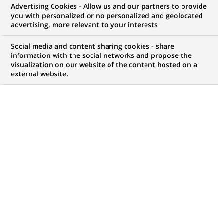
focus on Gambit
Advertising Cookies - Allow us and our partners to provide
you with personalized or no personalized and geolocated
Financial Solutions
advertising, more relevant to your interests
Social media and content sharing cookies - share
information with the social networks and propose the
visualization on our website of the content hosted on a
external website.
PUBLISHED ON 2023-01-11
G
ambit Financial Solutions has one goal: harness
the power of technology to multiply the
advantages of its financial savings and
investment advisory solutions and services, in order to